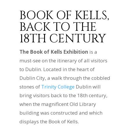
BOOK OF KELLS,
BACK TO THE
18TH CENTURY
The Book of Kells Exhibition
is a
must-see on the itinerary of all visitors
to Dublin. Located in the heart of
Dublin City, a walk through the cobbled
stones of
Trinity College
Dublin will
bring visitors back to the 18th century,
when the magnificent Old Library
building was constructed and which
displays the Book of Kells.