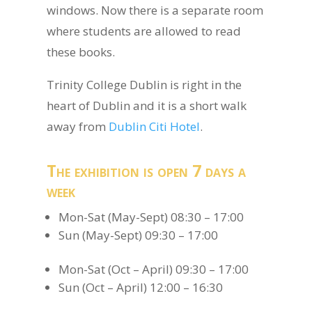
windows. Now there is a separate room
where students are allowed to read
these books.
Trinity College Dublin is right in the
heart of Dublin and it is a short walk
away from
Dublin Citi Hotel
.
The exhibition is open 7 days a
week
Mon-Sat (May-Sept) 08:30 – 17:00
Sun (May-Sept) 09:30 – 17:00
Mon-Sat (Oct – April) 09:30 – 17:00
Sun (Oct – April) 12:00 – 16:30