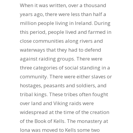
When it was written, over a thousand
years ago, there were less than half a
million people living in Ireland. During
this period, people lived and farmed in
close communities along rivers and
waterways that they had to defend
against raiding groups. There were
three categories of social standing in a
community. There were either slaves or
hostages, peasants and soldiers, and
tribal kings. These tribes often fought
over land and Viking raids were
widespread at the time of the creation
of the Book of Kells. The monastery at
Iona was moved to Kells some two