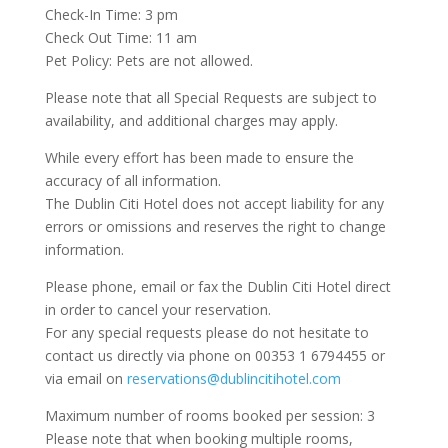
Check-In Time: 3 pm
Check Out Time: 11 am
Pet Policy: Pets are not allowed.
Please note that all Special Requests are subject to
availability, and additional charges may apply.
While every effort has been made to ensure the
accuracy of all information.
The Dublin Citi Hotel does not accept liability for any
errors or omissions and reserves the right to change
information.
Please phone, email or fax the Dublin Citi Hotel direct
in order to cancel your reservation.
For any special requests please do not hesitate to
contact us directly via phone on 00353 1 6794455 or
via email on
reservations@dublincitihotel.com
Maximum number of rooms booked per session: 3
Please note that when booking multiple rooms,