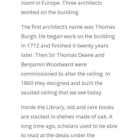
room in Europe. Three architects
worked on the building.
The first architect’s name was Thomas
Burgh. He began work on the building
in 1712 and finished it twenty years
later. Then Sir Thomas Deane and
Benjamin Woodward were
commissioned to alter the ceiling. In
1860 they designed and built the
vaulted ceiling that we see today.
Inside the Library, old and rare books
are stacked in shelves made of oak. A
long time ago, scholars used to be able
to read at the desks under the