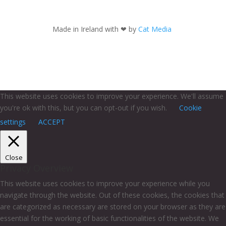
Made in Ireland with
❤ by
Cat Media
This website uses cookies to improve your experience. We'll assume
you're ok with this, but you can opt-out if you wish.
Cookie
settings
ACCEPT
Close
Privacy Overview
This website uses cookies to improve your experience while you
navigate through the website. Out of these cookies, the cookies that
are categorized as necessary are stored on your browser as they are
essential for the working of basic functionalities of the website. We