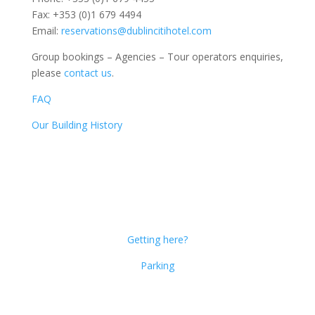
Fax: +353 (0)1 679 4494
Email:
reservations@dublincitihotel.com
Group bookings – Agencies – Tour operators enquiries,
please
contact us
.
FAQ
Our Building History
Dublin Citi Hotel
46-49 Dame Street
Dublin 2
D02 X466
Getting here?
Parking
Get Social!