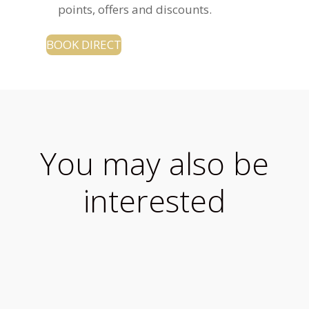
points, offers and discounts.
BOOK DIRECT
You may also be
interested