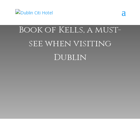
Book of Kells, a must-
see when visiting
Dublin