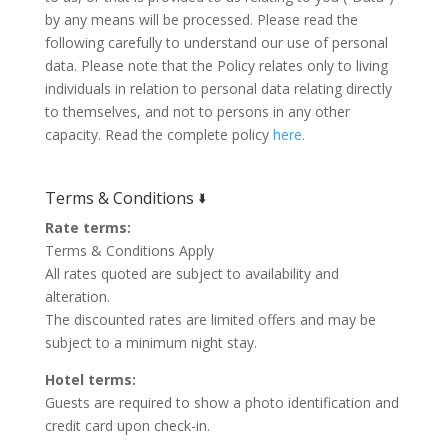
by any means will be processed. Please read the
following carefully to understand our use of personal
data. Please note that the Policy relates only to living
individuals in relation to personal data relating directly
to themselves, and not to persons in any other
capacity. Read the complete policy
here.
Terms & Conditions 🢛
Rate terms:
Terms & Conditions Apply
All rates quoted are subject to availability and
alteration.
The discounted rates are limited offers and may be
subject to a minimum night stay.
Hotel terms:
Guests are required to show a photo identification and
credit card upon check-in.