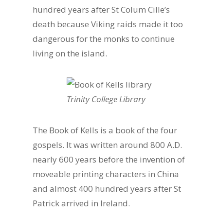
hundred years after St Colum Cille’s
death because Viking raids made it too
dangerous for the monks to continue
living on the island.
Trinity College Library
The Book of Kells is a book of the four
gospels. It was written around 800 A.D.
nearly 600 years before the invention of
moveable printing characters in China
and almost 400 hundred years after St
Patrick arrived in Ireland.