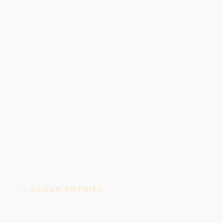
Vicar Street: Performing arts and events venue
Vicar Street is a concert, performing arts centre...
« OLDER ENTRIES