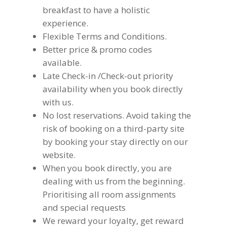
breakfast to have a holistic
experience.
Flexible Terms and Conditions.
Better price & promo codes
available.
Late Check-in /Check-out priority
availability when you book directly
with us.
No lost reservations. Avoid taking the
risk of booking on a third-party site
by booking your stay directly on our
website.
When you book directly, you are
dealing with us from the beginning.
Prioritising all room assignments
and special requests
We reward your loyalty, get reward