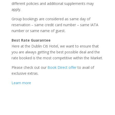
different policies and additional supplements may
apply.
Group bookings are considered as same day of
reservation – same credit card number – same IATA
number or same name of guest.
Best Rate Guarantee
Here at the Dublin Citi Hotel, we want to ensure that
you are always getting the best possible deal and the
rate booked is the most competitive within the Market.
Please check out our
Book Direct offer
to avail of
exclusive extras.
Learn more