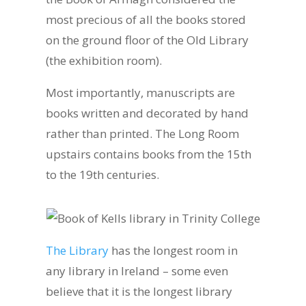
most precious of all the books stored
on the ground floor of the Old Library
(the exhibition room).
Most importantly, manuscripts are
books written and decorated by hand
rather than printed. The Long Room
upstairs contains books from the 15th
to the 19th centuries.
The Library
has the longest room in
any library in Ireland – some even
believe that it is the longest library