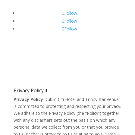
Follow
Follow
Follow
Privacy Policy 🢛
Privacy Policy
Dublin Citi Hotel and Trinity Bar Venue
is committed to protecting and respecting your privacy.
We adhere to the Privacy Policy (the “Policy”) together
with any disclaimers sets out the basis on which any
personal data we collect from you or that you provide
to us, or that is provided to us relating to you (“Data”)