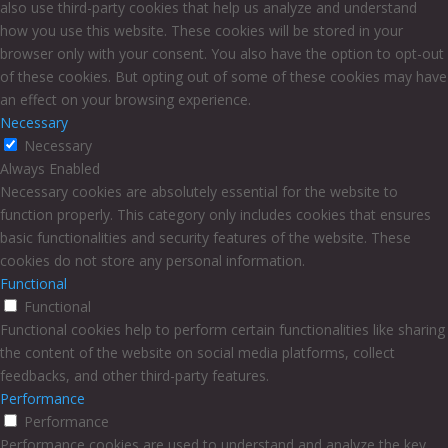
also use third-party cookies that help us analyze and understand
how you use this website. These cookies will be stored in your
browser only with your consent. You also have the option to opt-out
of these cookies. But opting out of some of these cookies may have
an effect on your browsing experience.
Necessary
Necessary
Always Enabled
Necessary cookies are absolutely essential for the website to
function properly. This category only includes cookies that ensures
basic functionalities and security features of the website. These
cookies do not store any personal information.
Functional
Functional
Functional cookies help to perform certain functionalities like sharing
the content of the website on social media platforms, collect
feedbacks, and other third-party features.
Performance
Performance
Performance cookies are used to understand and analyze the key