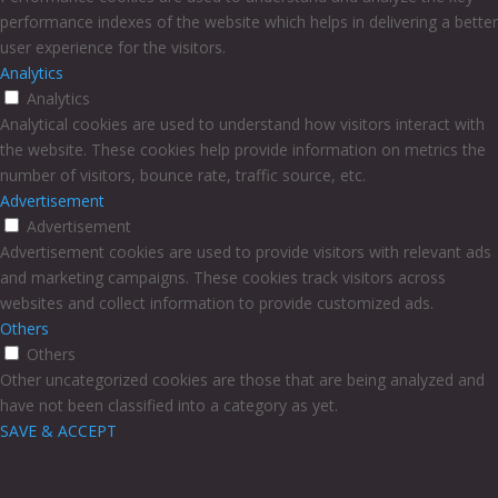
performance indexes of the website which helps in delivering a better
user experience for the visitors.
Analytics
Analytics
Analytical cookies are used to understand how visitors interact with
the website. These cookies help provide information on metrics the
number of visitors, bounce rate, traffic source, etc.
Advertisement
Advertisement
Advertisement cookies are used to provide visitors with relevant ads
and marketing campaigns. These cookies track visitors across
websites and collect information to provide customized ads.
Others
Others
Other uncategorized cookies are those that are being analyzed and
have not been classified into a category as yet.
SAVE & ACCEPT