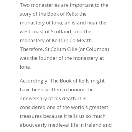
Two monasteries are important to the
story of the Book of Kells: the
monastery of Iona, an island near the
west coast of Scotland, and the
monastery of Kells in Co Meath.
Therefore, St Colum Cille (or Columba)
was the founder of the monastery at
Iona.
Accordingly, The Book of Kells might
have been written to honour the
anniversary of his death. It is
considered one of the world’s greatest
treasures because it tells us so much
about early medieval life in Ireland and