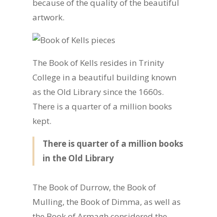
because of the quality of the beautiful
artwork.
The Book of Kells resides in Trinity
College in a beautiful building known
as the Old Library since the 1660s.
There is a quarter of a million books
kept.
There is quarter of a million books
in the Old Library
The Book of Durrow, the Book of
Mulling, the Book of Dimma, as well as
the Book of Armagh considered the