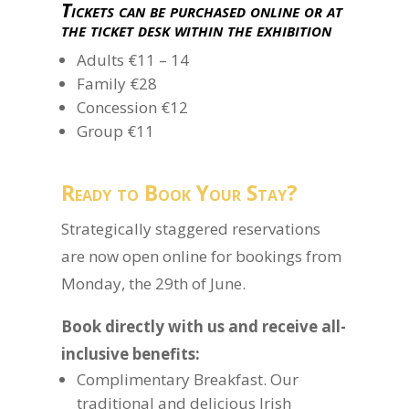
Tickets can be purchased online or at
the ticket desk within the exhibition
Adults €11 – 14
Family €28
Concession €12
Group €11
Ready to Book Your Stay?
Strategically staggered reservations
are now open online for bookings from
Monday, the 29th of June.
Book directly with us and receive all-
inclusive benefits:
Complimentary Breakfast. Our
traditional and delicious Irish