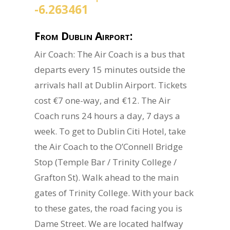
-6.263461
From Dublin Airport:
Air Coach: The Air Coach is a bus that
departs every 15 minutes outside the
arrivals hall at Dublin Airport. Tickets
cost €7 one-way, and €12. The Air
Coach runs 24 hours a day, 7 days a
week. To get to Dublin Citi Hotel, take
the Air Coach to the O’Connell Bridge
Stop (Temple Bar / Trinity College /
Grafton St). Walk ahead to the main
gates of Trinity College. With your back
to these gates, the road facing you is
Dame Street. We are located halfway