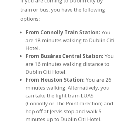
If you are coming to Dublin city by
train or bus, you have the following
options:
From Connolly Train Station:
You
are 18 minutes walking to Dublin Citi
Hotel.
From Busáras Central Station:
You
are 16 minutes walking distance to
Dublin Citi Hotel.
From Heuston Station:
You are 26
minutes walking. Alternatively, you
can take the light tram LUAS
(Connolly or The Point direction) and
hop off at Jervis stop and walk 5
minutes up to Dublin Citi Hotel.