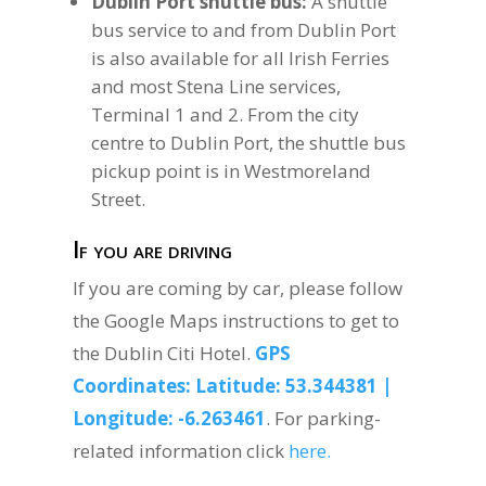
Dublin Port shuttle bus:
A shuttle
bus service to and from Dublin Port
is also available for all Irish Ferries
and most Stena Line services,
Terminal 1 and 2. From the city
centre to Dublin Port, the shuttle bus
pickup point is in Westmoreland
Street.
If you are driving
If you are coming by car, please follow
the Google Maps instructions to get to
the Dublin Citi Hotel.
GPS
Coordinates: Latitude: 53.344381 |
Longitude: -6.263461
. For parking-
related information click
here.