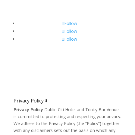
Get Social!
Follow
Follow
Follow
Privacy Policy 🢛
Privacy Policy
Dublin Citi Hotel and Trinity Bar Venue
is committed to protecting and respecting your privacy.
We adhere to the Privacy Policy (the “Policy”) together
with any disclaimers sets out the basis on which any