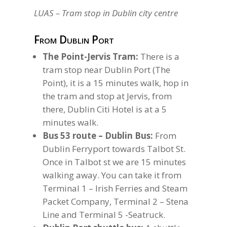
LUAS – Tram stop in Dublin city centre
From Dublin Port
The Point-Jervis Tram:
There is a
tram stop near Dublin Port (The
Point), it is a 15 minutes walk, hop in
the tram and stop at Jervis, from
there, Dublin Citi Hotel is at a 5
minutes walk.
Bus 53 route – Dublin Bus:
From
Dublin Ferryport towards Talbot St.
Once in Talbot st we are 15 minutes
walking away. You can take it from
Terminal 1 – Irish Ferries and Steam
Packet Company, Terminal 2 – Stena
Line and Terminal 5 -Seatruck.