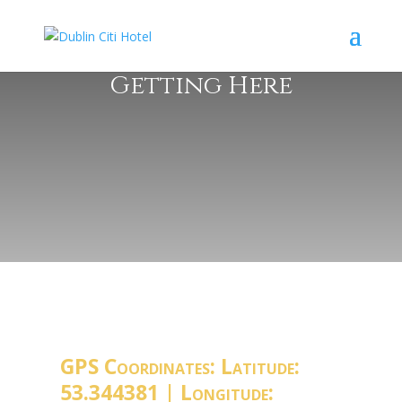
Getting Here
GPS Coordinates: Latitude:
53.344381 | Longitude: