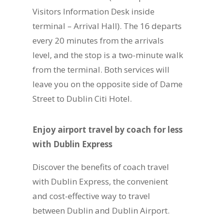
Visitors Information Desk inside
terminal – Arrival Hall). The 16 departs
every 20 minutes from the arrivals
level, and the stop is a two-minute walk
from the terminal. Both services will
leave you on the opposite side of Dame
Street to Dublin Citi Hotel.
Enjoy airport travel by coach for less
with Dublin Express
Discover the benefits of coach travel
with Dublin Express, the convenient
and cost-effective way to travel
between Dublin and Dublin Airport.