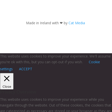
Made in Ireland with
❤ by
Cat Media
This website uses cookies to improve your experience. We'll assume
you're ok with this, but you can opt-out if you wish.
Cookie
settings
ACCEPT
Close
Privacy Overview
This website uses cookies to improve your experience while you
navigate through the website. Out of these cookies, the cookies that
are categorized as necessary are stored on your browser as they are