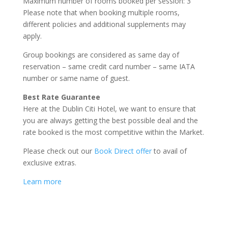
Maximum number of rooms booked per session: 3
Please note that when booking multiple rooms,
different policies and additional supplements may
apply.
Group bookings are considered as same day of
reservation – same credit card number – same IATA
number or same name of guest.
Best Rate Guarantee
Here at the Dublin Citi Hotel, we want to ensure that
you are always getting the best possible deal and the
rate booked is the most competitive within the Market.
Please check out our
Book Direct offer
to avail of
exclusive extras.
Learn more