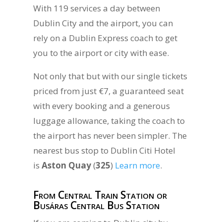
With 119 services a day between
Dublin City and the airport, you can
rely on a Dublin Express coach to get
you to the airport or city with ease.
Not only that but with our single tickets
priced from just €7, a guaranteed seat
with every booking and a generous
luggage allowance, taking the coach to
the airport has never been simpler. The
nearest bus stop to Dublin Citi Hotel
is
Aston Quay
(
325
)
Learn more
.
From Central Train Station or
Busáras Central Bus Station