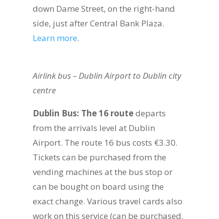
down Dame Street, on the right-hand
side, just after Central Bank Plaza.
Learn more
.
Airlink bus – Dublin Airport to Dublin city
centre
Dublin Bus: The 16 route
departs
from the arrivals level at Dublin
Airport. The route 16 bus costs €3.30.
Tickets can be purchased from the
vending machines at the bus stop or
can be bought on board using the
exact change. Various travel cards also
work on this service (can be purchased.