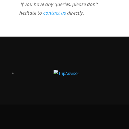
If you have any queries, please don’t
hesitate to
contact us
directly.