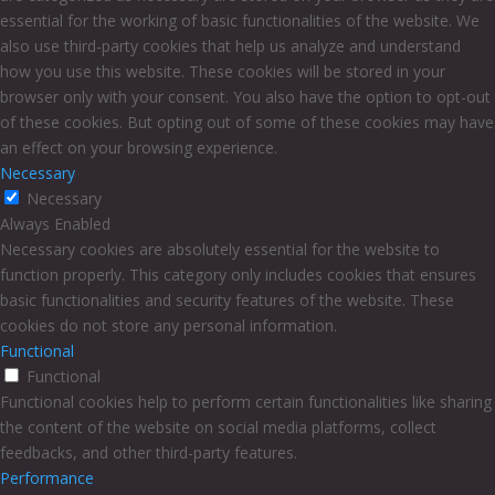
essential for the working of basic functionalities of the website. We
also use third-party cookies that help us analyze and understand
how you use this website. These cookies will be stored in your
browser only with your consent. You also have the option to opt-out
of these cookies. But opting out of some of these cookies may have
an effect on your browsing experience.
Necessary
Necessary
Always Enabled
Necessary cookies are absolutely essential for the website to
function properly. This category only includes cookies that ensures
basic functionalities and security features of the website. These
cookies do not store any personal information.
Functional
Functional
Functional cookies help to perform certain functionalities like sharing
the content of the website on social media platforms, collect
feedbacks, and other third-party features.
Performance