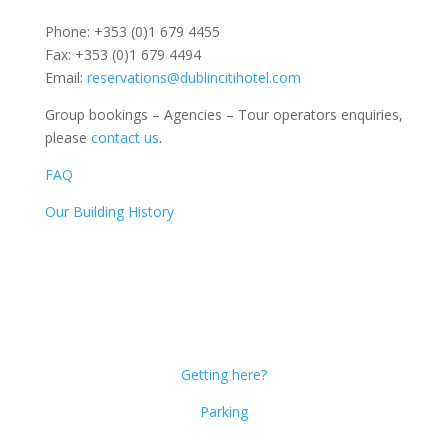
Phone: +353 (0)1 679 4455
Fax: +353 (0)1 679 4494
Email:
reservations@dublincitihotel.com
Group bookings – Agencies – Tour operators enquiries,
please
contact us
.
FAQ
Our Building History
Dublin Citi Hotel
46-49 Dame Street
Dublin 2
D02 X466
Getting here?
Parking