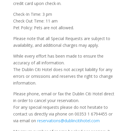
credit card upon check-in.
Check-In Time: 3 pm
Check Out Time: 11 am
Pet Policy: Pets are not allowed.
Please note that all Special Requests are subject to
availability, and additional charges may apply.
While every effort has been made to ensure the
accuracy of all information.
The Dublin Citi Hotel does not accept liability for any
errors or omissions and reserves the right to change
information.
Please phone, email or fax the Dublin Citi Hotel direct
in order to cancel your reservation.
For any special requests please do not hesitate to
contact us directly via phone on 00353 1 6794455 or
via email on
reservations@dublincitihotel.com