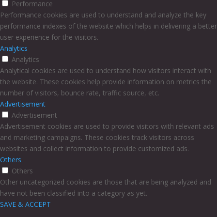
Performance
Performance cookies are used to understand and analyze the key
performance indexes of the website which helps in delivering a better
user experience for the visitors.
Analytics
Analytics
Analytical cookies are used to understand how visitors interact with
the website. These cookies help provide information on metrics the
number of visitors, bounce rate, traffic source, etc.
Advertisement
Advertisement
Advertisement cookies are used to provide visitors with relevant ads
and marketing campaigns. These cookies track visitors across
websites and collect information to provide customized ads.
Others
Others
Other uncategorized cookies are those that are being analyzed and
have not been classified into a category as yet.
SAVE & ACCEPT