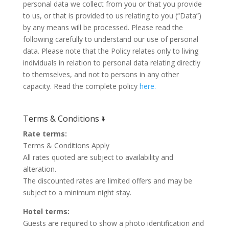
personal data we collect from you or that you provide
to us, or that is provided to us relating to you (“Data”)
by any means will be processed. Please read the
following carefully to understand our use of personal
data. Please note that the Policy relates only to living
individuals in relation to personal data relating directly
to themselves, and not to persons in any other
capacity. Read the complete policy
here.
Terms & Conditions 🢛
Rate terms:
Terms & Conditions Apply
All rates quoted are subject to availability and
alteration.
The discounted rates are limited offers and may be
subject to a minimum night stay.
Hotel terms:
Guests are required to show a photo identification and