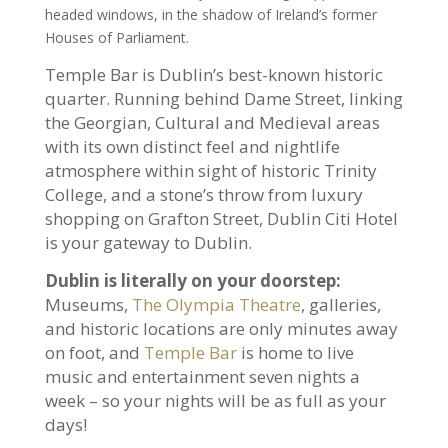
headed windows
, in the shadow of Ireland’s former
Houses of Parliament.
Temple Bar is Dublin’s best-known historic
quarter. Running behind Dame Street, linking
the Georgian, Cultural and Medieval areas
with its own distinct feel and nightlife
atmosphere within sight of historic Trinity
College, and a stone’s throw from luxury
shopping on Grafton Street, Dublin Citi Hotel
is your gateway to Dublin.
Dublin is literally on your doorstep:
Museums,
The Olympia Theatre
, galleries,
and historic locations are only minutes away
on foot, and
Temple Bar
is home to live
music and entertainment seven nights a
week – so your nights will be as full as your
days!