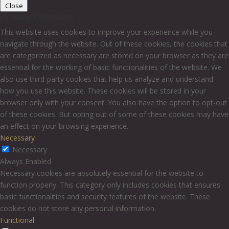
Close
Privacy Overview
This website uses cookies to improve your experience while you
navigate through the website. Out of these cookies, the cookies that
are categorized as necessary are stored on your browser as they are
essential for the working of basic functionalities of the website. We
also use third-party cookies that help us analyze and understand
how you use this website. These cookies will be stored in your
browser only with your consent. You also have the option to opt-out
of these cookies. But opting out of some of these cookies may have
an effect on your browsing experience.
Necessary
Necessary
Always Enabled
Necessary cookies are absolutely essential for the website to
function properly. This category only includes cookies that ensures
basic functionalities and security features of the website. These
cookies do not store any personal information.
Functional