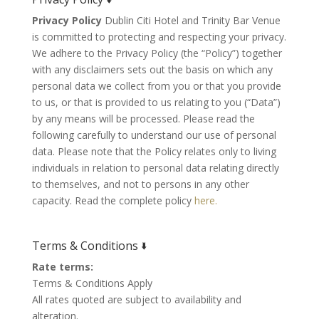
Privacy Policy
Dublin Citi Hotel and Trinity Bar Venue
is committed to protecting and respecting your privacy.
We adhere to the Privacy Policy (the “Policy”) together
with any disclaimers sets out the basis on which any
personal data we collect from you or that you provide
to us, or that is provided to us relating to you (“Data”)
by any means will be processed. Please read the
following carefully to understand our use of personal
data. Please note that the Policy relates only to living
individuals in relation to personal data relating directly
to themselves, and not to persons in any other
capacity. Read the complete policy
here.
Terms & Conditions 🢛
Rate terms:
Terms & Conditions Apply
All rates quoted are subject to availability and
alteration.