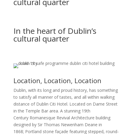
cultural quarter
In the heart of Dublin’s
cultural quarter
Location, Location, Location
Dublin, with its long and proud history, has something
to satisfy all manner of tastes, and all within walking
distance of Dublin Citi Hotel. Located on Dame Street
in the Temple Bar area. A stunning 19th
Century Romanesque Revival Architecture building
designed by Sir Thomas Newenham Deane in
1868;
Portland stone façade featuring stepped, round-