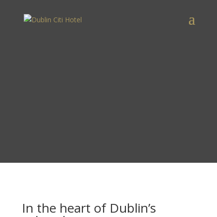
In the heart of Dublin’s