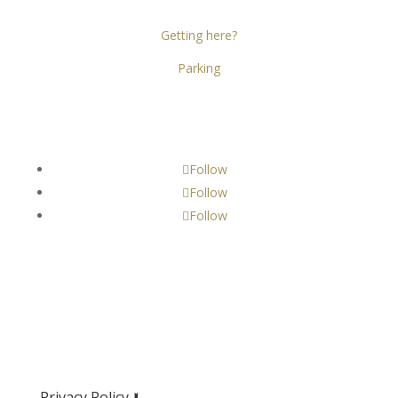
D02 X466
Getting here?
Parking
Get Social!
Follow
Follow
Follow
Privacy Policy 🢛