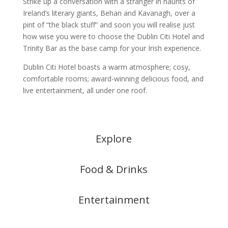
Strike up a conversation with a stranger in haunts of
Ireland’s literary giants, Behan and Kavanagh, over a
pint of “the black stuff” and soon you will realise just
how wise you were to choose the Dublin Citi Hotel and
Trinity Bar as the base camp for your Irish experience.
Dublin Citi Hotel boasts a warm atmosphere; cosy,
comfortable rooms; award-winning delicious food, and
live entertainment, all under one roof.
Explore
Food & Drinks
Entertainment