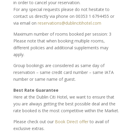
in order to cancel your reservation.
For any special requests please do not hesitate to
contact us directly via phone on 00353 1 6794455 or
via email on
reservations@dublincitihotel.com
Maximum number of rooms booked per session: 3
Please note that when booking multiple rooms,
different policies and additional supplements may
apply.
Group bookings are considered as same day of
reservation – same credit card number – same IATA
number or same name of guest.
Best Rate Guarantee
Here at the Dublin Citi Hotel, we want to ensure that
you are always getting the best possible deal and the
rate booked is the most competitive within the Market.
Please check out our
Book Direct offer
to avail of
exclusive extras.