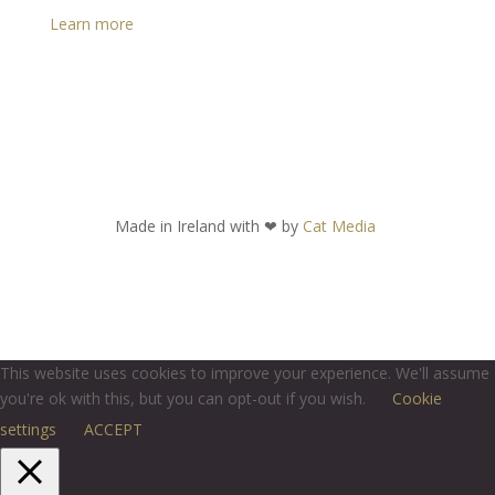
Learn more
Made in Ireland with
❤ by
Cat Media
This website uses cookies to improve your experience. We'll assume
you're ok with this, but you can opt-out if you wish.
Cookie
settings
ACCEPT