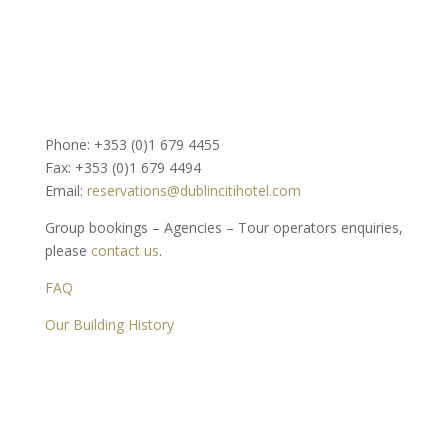
Phone: +353 (0)1 679 4455
Fax: +353 (0)1 679 4494
Email:
reservations@dublincitihotel.com
Group bookings – Agencies – Tour operators enquiries,
please
contact us
.
FAQ
Our Building History
Dublin Citi Hotel
46-49 Dame Street
Dublin 2