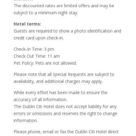
The discounted rates are limited offers and may be
subject to a minimum night stay.
Hotel terms:
Guests are required to show a photo identification and
credit card upon check-in.
Check-In Time: 3 pm
Check Out Time: 11 am
Pet Policy: Pets are not allowed.
Please note that all Special Requests are subject to
availability, and additional charges may apply.
While every effort has been made to ensure the
accuracy of all information.
The Dublin Citi Hotel does not accept liability for any
errors or omissions and reserves the right to change
information.
Please phone, email or fax the Dublin Citi Hotel direct