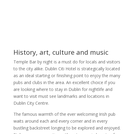
History, art, culture and music
Temple Bar by night is a must do for locals and visitors
to the city alike. Dublin Citi Hotel is strategically located
as an ideal starting or finishing point to enjoy the many
pubs and clubs in the area. An excellent choice if you
are looking where to stay in Dublin for nightlife and
want to visit must see landmarks and locations in
Dublin City Centre.
The famous warmth of the ever welcoming Irish pub
waits around each and every corner and in every
bustling backstreet longing to be explored and enjoyed.