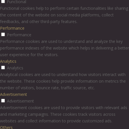
Functional
Functional cookies help to perform certain functionalities like sharing
the content of the website on social media platforms, collect
feedbacks, and other third-party features.
Performance
Performance
Performance cookies are used to understand and analyze the key
performance indexes of the website which helps in delivering a better
user experience for the visitors.
Analytics
Analytics
Analytical cookies are used to understand how visitors interact with
the website. These cookies help provide information on metrics the
number of visitors, bounce rate, traffic source, etc.
Advertisement
Advertisement
Advertisement cookies are used to provide visitors with relevant ads
and marketing campaigns. These cookies track visitors across
websites and collect information to provide customized ads.
Others