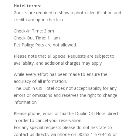
Hotel terms:
Guests are required to show a photo identification and
credit card upon check-in.
Check-In Time: 3 pm
Check Out Time: 11 am
Pet Policy: Pets are not allowed.
Please note that all Special Requests are subject to
availability, and additional charges may apply.
While every effort has been made to ensure the
accuracy of all information.
The Dublin Citi Hotel does not accept liability for any
errors or omissions and reserves the right to change
information.
Please phone, email or fax the Dublin Citi Hotel direct
in order to cancel your reservation.
For any special requests please do not hesitate to
contact us directly via phone on 00353 1 6794455 or