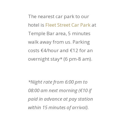
The nearest car park to our
hotel is
Fleet Street Car Park
at
Temple Bar area, 5 minutes
walk away from us. Parking
costs €4/hour and €12 for an
overnight stay* (6 pm-8 am).
*Night rate from 6:00 pm to
08:00 am next morning (€10 if
paid in advance at pay station
within 15 minutes of arrival).