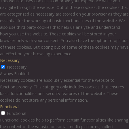
This website uses cookies to improve your experience while you
navigate through the website. Out of these cookies, the cookies that
are categorized as necessary are stored on your browser as they are
essential for the working of basic functionalities of the website. We
also use third-party cookies that help us analyze and understand
how you use this website. These cookies will be stored in your
browser only with your consent. You also have the option to opt-out
of these cookies. But opting out of some of these cookies may have
an effect on your browsing experience.
Necessary
Necessary
Always Enabled
Necessary cookies are absolutely essential for the website to
function properly. This category only includes cookies that ensures
basic functionalities and security features of the website. These
cookies do not store any personal information.
Functional
Functional
Functional cookies help to perform certain functionalities like sharing
the content of the website on social media platforms, collect