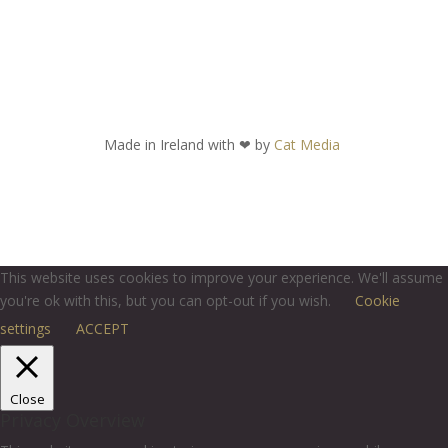
Made in Ireland with
❤ by
Cat Media
This website uses cookies to improve your experience. We'll assume
you're ok with this, but you can opt-out if you wish.
Cookie
settings
ACCEPT
Close
Privacy Overview