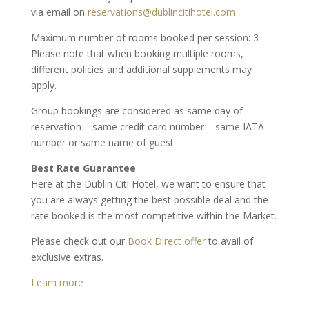
via email on
reservations@dublincitihotel.com
Maximum number of rooms booked per session: 3
Please note that when booking multiple rooms,
different policies and additional supplements may
apply.
Group bookings are considered as same day of
reservation – same credit card number – same IATA
number or same name of guest.
Best Rate Guarantee
Here at the Dublin Citi Hotel, we want to ensure that
you are always getting the best possible deal and the
rate booked is the most competitive within the Market.
Please check out our
Book Direct offer
to avail of
exclusive extras.
Learn more