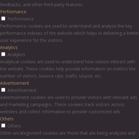
feedbacks, and other third-party features.
Performance
Performance
Performance cookies are used to understand and analyze the key
performance indexes of the website which helps in delivering a better
user experience for the visitors.
Analytics
Analytics
Analytical cookies are used to understand how visitors interact with
the website. These cookies help provide information on metrics the
number of visitors, bounce rate, traffic source, etc.
Advertisement
Advertisement
Advertisement cookies are used to provide visitors with relevant ads
and marketing campaigns. These cookies track visitors across
websites and collect information to provide customized ads.
Others
Others
Other uncategorized cookies are those that are being analyzed and