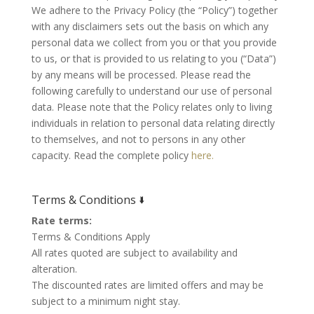
We adhere to the Privacy Policy (the “Policy”) together
with any disclaimers sets out the basis on which any
personal data we collect from you or that you provide
to us, or that is provided to us relating to you (“Data”)
by any means will be processed. Please read the
following carefully to understand our use of personal
data. Please note that the Policy relates only to living
individuals in relation to personal data relating directly
to themselves, and not to persons in any other
capacity. Read the complete policy
here.
Terms & Conditions 🢛
Rate terms:
Terms & Conditions Apply
All rates quoted are subject to availability and
alteration.
The discounted rates are limited offers and may be
subject to a minimum night stay.