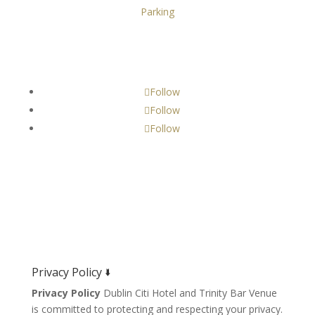
Parking
Get Social!
Follow
Follow
Follow
Privacy Policy 🢛
Privacy Policy
Dublin Citi Hotel and Trinity Bar Venue
is committed to protecting and respecting your privacy.