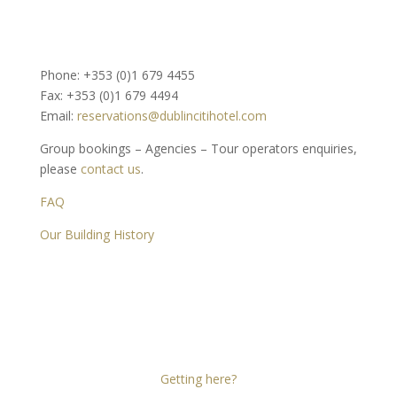
Phone: +353 (0)1 679 4455
Fax: +353 (0)1 679 4494
Email:
reservations@dublincitihotel.com
Group bookings – Agencies – Tour operators enquiries,
please
contact us
.
FAQ
Our Building History
Dublin Citi Hotel
46-49 Dame Street
Dublin 2
D02 X466
Getting here?