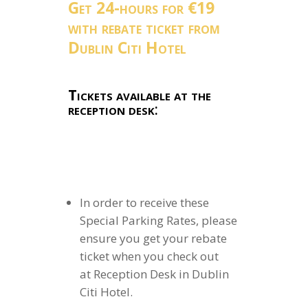
Get 24-hours for €19
with rebate ticket from
Dublin Citi Hotel
Tickets available at the
reception desk
:
In order to receive these
Special Parking Rates, please
ensure you get your rebate
ticket when you check out
at Reception Desk in Dublin
Citi Hotel.