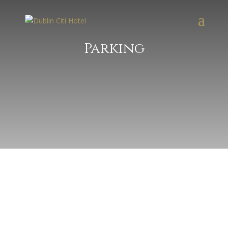
Parking