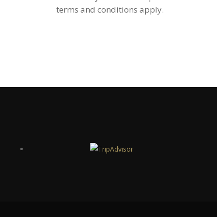
terms and conditions apply.