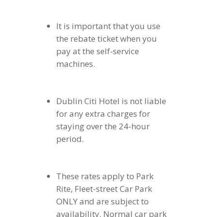
It is important that you use
the rebate ticket when you
pay at the self-service
machines.
Dublin Citi Hotel is not liable
for any extra charges for
staying over the 24-hour
period.
These rates apply to Park
Rite, Fleet-street Car Park
ONLY and are subject to
availability. Normal car park