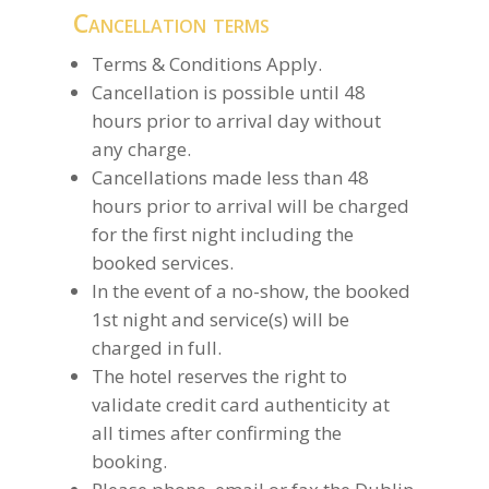
Cancellation terms
Terms & Conditions Apply.
Cancellation is possible until 48
hours prior to arrival day without
any charge.
Cancellations made less than 48
hours prior to arrival will be charged
for the first night including the
booked services.
In the event of a no-show, the booked
1st night and service(s) will be
charged in full.
The hotel reserves the right to
validate credit card authenticity at
all times after confirming the
booking.