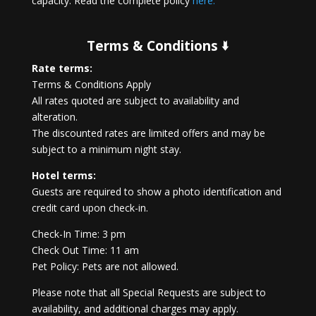
capacity. Read the complete policy
here.
Terms & Conditions 🢛
Rate terms:
Terms & Conditions Apply
All rates quoted are subject to availability and
alteration.
The discounted rates are limited offers and may be
subject to a minimum night stay.
Hotel terms:
Guests are required to show a photo identification and
credit card upon check-in.
Check-In Time: 3 pm
Check Out Time: 11 am
Pet Policy: Pets are not allowed.
Please note that all Special Requests are subject to
availability, and additional charges may apply.