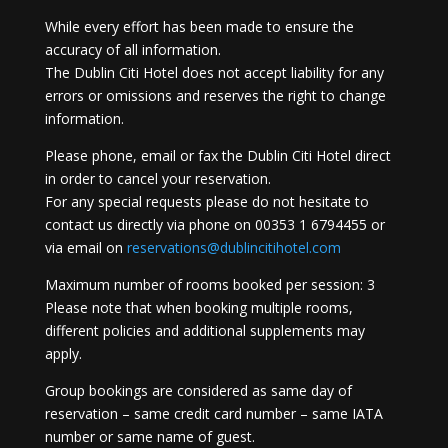
While every effort has been made to ensure the
accuracy of all information.
The Dublin Citi Hotel does not accept liability for any
errors or omissions and reserves the right to change
information.
Please phone, email or fax the Dublin Citi Hotel direct
in order to cancel your reservation.
For any special requests please do not hesitate to
contact us directly via phone on 00353 1 6794455 or
via email on
reservations@dublincitihotel.com
Maximum number of rooms booked per session: 3
Please note that when booking multiple rooms,
different policies and additional supplements may
apply.
Group bookings are considered as same day of
reservation – same credit card number – same IATA
number or same name of guest.