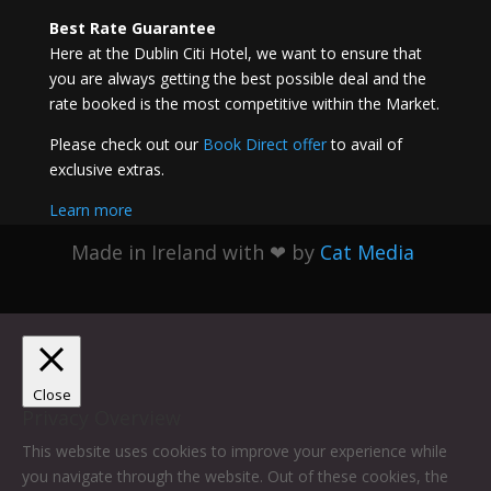
Best Rate Guarantee
Here at the Dublin Citi Hotel, we want to ensure that
you are always getting the best possible deal and the
rate booked is the most competitive within the Market.
Please check out our
Book Direct offer
to avail of
exclusive extras.
Learn more
Made in Ireland with
❤ by
Cat Media
Close
Privacy Overview
This website uses cookies to improve your experience while
you navigate through the website. Out of these cookies, the