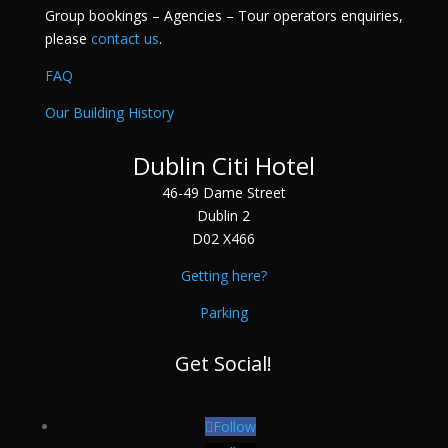
Group bookings – Agencies – Tour operators enquiries,
please
contact us
.
FAQ
Our Building History
Dublin Citi Hotel
46-49 Dame Street
Dublin 2
D02 X466
Getting here?
Parking
Get Social!
Follow