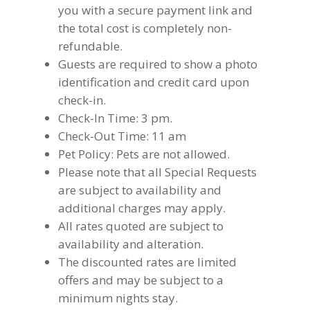
you with a secure payment link and
the total cost is completely non-
refundable.
Guests are required to show a photo
identification and credit card upon
check-in.
Check-In Time: 3 pm.
Check-Out Time: 11 am
Pet Policy: Pets are not allowed.
Please note that all Special Requests
are subject to availability and
additional charges may apply.
All rates quoted are subject to
availability and alteration.
The discounted rates are limited
offers and may be subject to a
minimum nights stay.