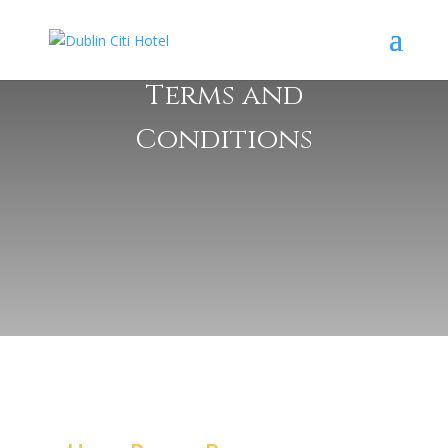
Terms and
Conditions