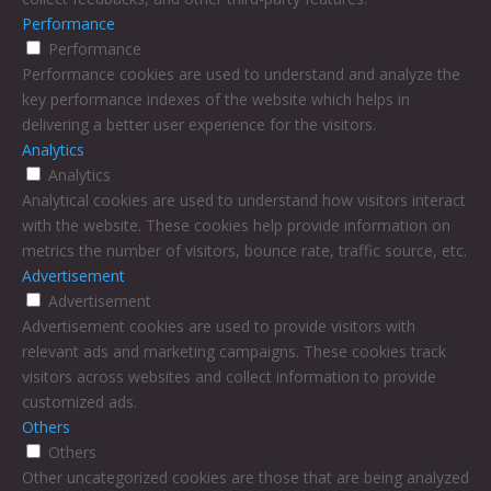
Performance
Performance
Performance cookies are used to understand and analyze the
key performance indexes of the website which helps in
delivering a better user experience for the visitors.
Analytics
Analytics
Analytical cookies are used to understand how visitors interact
with the website. These cookies help provide information on
metrics the number of visitors, bounce rate, traffic source, etc.
Advertisement
Advertisement
Advertisement cookies are used to provide visitors with
relevant ads and marketing campaigns. These cookies track
visitors across websites and collect information to provide
customized ads.
Others
Others
Other uncategorized cookies are those that are being analyzed