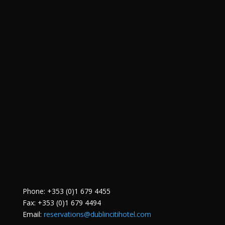
Phone: +353 (0)1 679 4455
Fax: +353 (0)1 679 4494
Email:
reservations@dublincitihotel.com