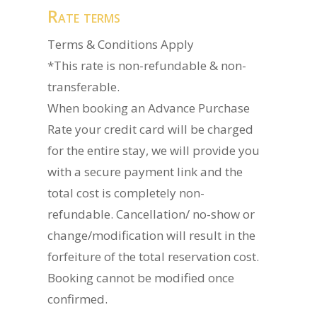
Rate terms
Terms & Conditions Apply
*This rate is non-refundable & non-
transferable.
When booking an Advance Purchase
Rate your credit card will be charged
for the entire stay, we will provide you
with a secure payment link and the
total cost is completely non-
refundable. Cancellation/ no-show or
change/modification will result in the
forfeiture of the total reservation cost.
Booking cannot be modified once
confirmed.