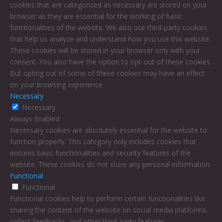
cookies that are categorized as necessary are stored on your
browser as they are essential for the working of basic
functionalities of the website. We also use third-party cookies
that help us analyze and understand how you use this website.
These cookies will be stored in your browser only with your
consent. You also have the option to opt-out of these cookies.
But opting out of some of these cookies may have an effect
on your browsing experience.
Necessary
Necessary
Always Enabled
Necessary cookies are absolutely essential for the website to
function properly. This category only includes cookies that
ensures basic functionalities and security features of the
website. These cookies do not store any personal information.
Functional
Functional
Functional cookies help to perform certain functionalities like
sharing the content of the website on social media platforms,
collect feedbacks, and other third-party features.