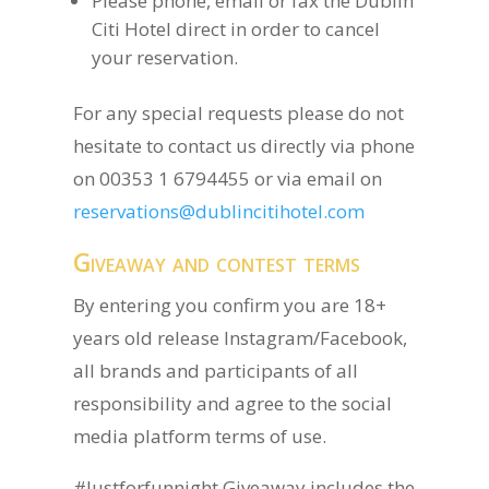
Please phone, email or fax the Dublin
Citi Hotel direct in order to cancel
your reservation.
For any special requests please do not
hesitate to contact us directly via phone
on 00353 1 6794455 or via email on
reservations@dublincitihotel.com
Giveaway and contest terms
By entering you confirm you are 18+
years old release Instagram/Facebook,
all brands and participants of all
responsibility and agree to the social
media platform terms of use.
#Justforfunnight Giveaway includes the