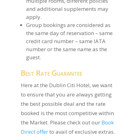
multiple rooms, different policies
and additional supplements may
apply.
Group bookings are considered as
the same day of reservation – same
credit card number – same IATA
number or the same name as the
guest.
Best Rate Guarantee
Here at the Dublin Citi Hotel, we want
to ensure that you are always getting
the best possible deal and the rate
booked is the most competitive within
the Market. Please check out our
Book
Direct offer
to avail of exclusive extras.