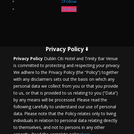
Follow
Follow
Privacy Policy 🢛
Privacy Policy
Dublin Citi Hotel and Trinity Bar Venue
is committed to protecting and respecting your privacy.
We adhere to the Privacy Policy (the “Policy”) together
with any disclaimers sets out the basis on which any
personal data we collect from you or that you provide
to us, or that is provided to us relating to you (“Data”)
by any means will be processed. Please read the
following carefully to understand our use of personal
data. Please note that the Policy relates only to living
individuals in relation to personal data relating directly
to themselves, and not to persons in any other