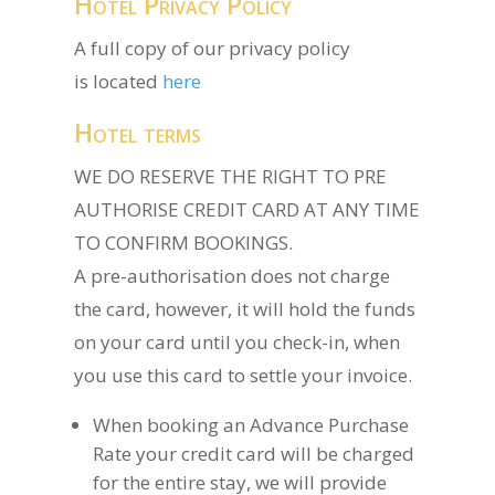
Hotel Privacy Policy
A full copy of our privacy policy
is located
here
Hotel terms
WE DO RESERVE THE RIGHT TO PRE
AUTHORISE CREDIT CARD AT ANY TIME
TO CONFIRM BOOKINGS.
A pre-authorisation does not charge
the card, however, it will hold the funds
on your card until you check-in, when
you use this card to settle your invoice.
When booking an Advance Purchase
Rate your credit card will be charged
for the entire stay, we will provide