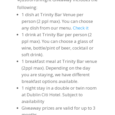
following:
1 dish at Trinity Bar Venue per
person (2 ppl max). You can choose
any dish from our menu.
Check it
1 drink at Trinity Bar per person (2
ppl max). You can choose a glass of
wine, bottle/pint of beer, cocktail or
soft drink).
1 breakfast meal at Trinity Bar venue
(2ppl max). Depending on the day
you are staying, we have different
breakfast options available.
1 night stay in a double or twin room
at Dublin Citi Hotel. Subject to
availability
Giveaway prizes are valid for up to 3
months.