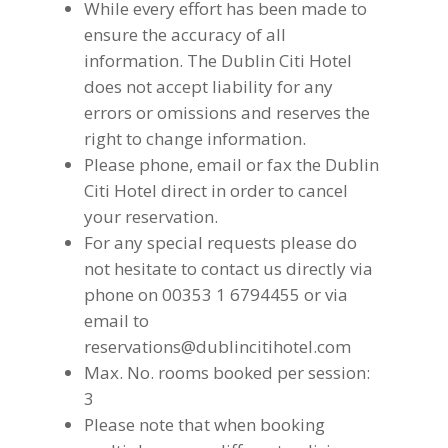
While every effort has been made to
ensure the accuracy of all
information. The Dublin Citi Hotel
does not accept liability for any
errors or omissions and reserves the
right to change information.
Please phone, email or fax the Dublin
Citi Hotel direct in order to cancel
your reservation.
For any special requests please do
not hesitate to contact us directly via
phone on 00353 1 6794455 or via
email to
reservations@dublincitihotel.com
Max. No. rooms booked per session:
3
Please note that when booking