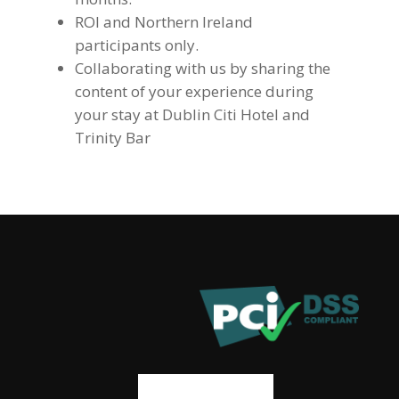
ROI and Northern Ireland
participants only.
Collaborating with us by sharing the
content of your experience during
your stay at Dublin Citi Hotel and
Trinity Bar