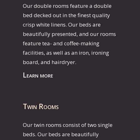
Our double rooms feature a double
bed decked out in the finest quality
crisp white linens. Our beds are
beautifully presented, and our rooms
feature tea- and coffee-making
facilities, as well as an iron, ironing
board, and hairdryer.
Learn more
Twin Rooms
Our twin rooms consist of two single
beds. Our beds are beautifully