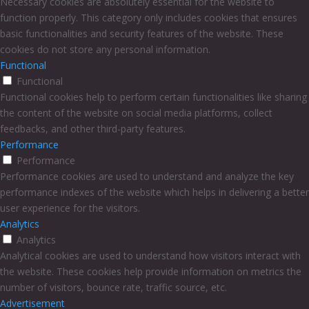
Necessary cookies are absolutely essential for the website to
function properly. This category only includes cookies that ensures
basic functionalities and security features of the website. These
cookies do not store any personal information.
Functional
Functional
Functional cookies help to perform certain functionalities like sharing
the content of the website on social media platforms, collect
feedbacks, and other third-party features.
Performance
Performance
Performance cookies are used to understand and analyze the key
performance indexes of the website which helps in delivering a better
user experience for the visitors.
Analytics
Analytics
Analytical cookies are used to understand how visitors interact with
the website. These cookies help provide information on metrics the
number of visitors, bounce rate, traffic source, etc.
Advertisement