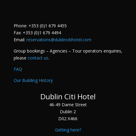
Phone: +353 (0)1 679 4455
Fax: +353 (0)1 679 4494
Email:
reservations@dublincitihotel.com
Group bookings – Agencies – Tour operators enquiries,
please
contact us
.
FAQ
Our Building History
Dublin Citi Hotel
46-49 Dame Street
Dublin 2
D02 X466
Getting here?