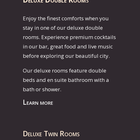
Enjoy the finest comforts when you
stay in one of our deluxe double
rooms. Experience premium cocktails
in our bar, great food and live music
before exploring our beautiful city.
Our deluxe rooms feature double
beds and en suite bathroom with a
bath or shower.
Learn more
Deluxe Twin Rooms