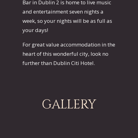
Bar in Dublin 2 is home to live music
and entertainment seven nights a
week, so your nights will be as full as
your days!
For great value accommodation in the
heart of this wonderful city, look no
further than Dublin Citi Hotel.
GALLERY