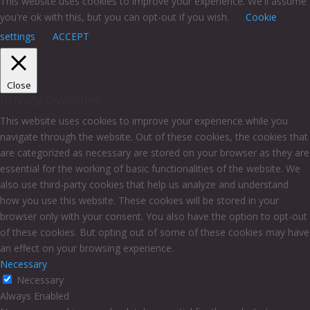
This website uses cookies to improve your experience. We'll assume
you're ok with this, but you can opt-out if you wish.
Cookie
settings
ACCEPT
Close
Privacy Overview
This website uses cookies to improve your experience while you
navigate through the website. Out of these cookies, the cookies that
are categorized as necessary are stored on your browser as they are
essential for the working of basic functionalities of the website. We
also use third-party cookies that help us analyze and understand
how you use this website. These cookies will be stored in your
browser only with your consent. You also have the option to opt-out
of these cookies. But opting out of some of these cookies may have
an effect on your browsing experience.
Necessary
Necessary
Always Enabled