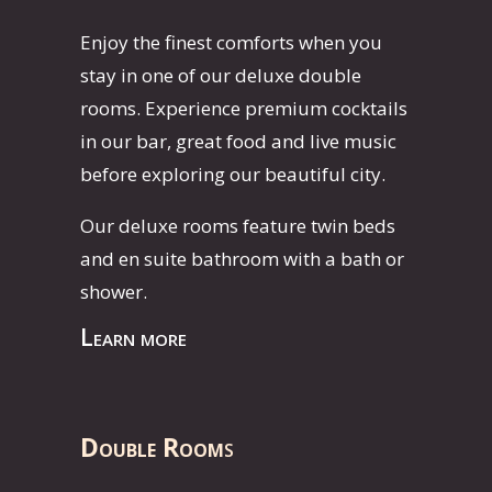
Enjoy the finest comforts when you
stay in one of our deluxe double
rooms. Experience premium cocktails
in our bar, great food and live music
before exploring our beautiful city.
Our deluxe rooms feature twin beds
and en suite bathroom with a bath or
shower.
Learn more
Double Room
s