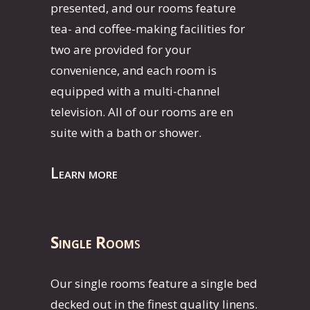
presented, and our rooms feature
tea- and coffee-making facilities for
two are provided for your
convenience, and each room is
equipped with a multi-channel
television. All of our rooms are en
suite with a bath or shower.
Learn more
Single Room
s
Our single rooms feature a single bed
decked out in the finest quality linens.