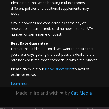
Please note that when booking multiple rooms,
different policies and additional supplements may
apply.
Group bookings are considered as same day of
reservation – same credit card number – same IATA
number or same name of guest.
Best Rate Guarantee
Here at the Dublin Citi Hotel, we want to ensure that
you are always getting the best possible deal and the
rate booked is the most competitive within the Market.
Please check out our
Book Direct offer
to avail of
exclusive extras.
Learn more
Made in Ireland with
❤ by
Cat Media