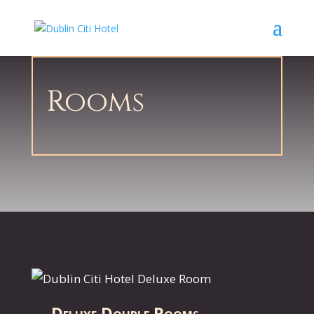
Rooms
Deluxe Double Room
s