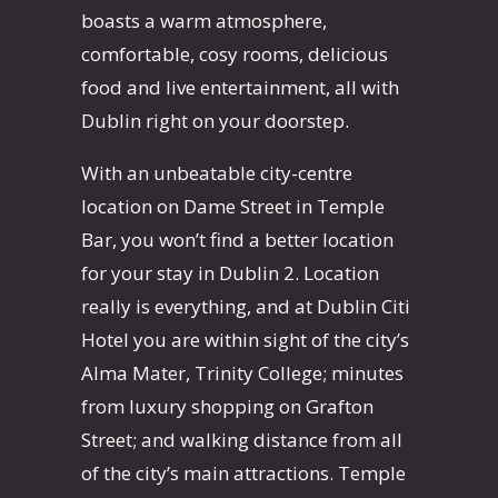
boasts a warm atmosphere,
comfortable, cosy rooms, delicious
food and live entertainment, all with
Dublin right on your doorstep.
With an unbeatable city-centre
location on Dame Street in Temple
Bar, you won’t find a better location
for your stay in Dublin 2. Location
really is everything, and at Dublin Citi
Hotel you are within sight of the city’s
Alma Mater, Trinity College; minutes
from luxury shopping on Grafton
Street; and walking distance from all
of the city’s main attractions. Temple