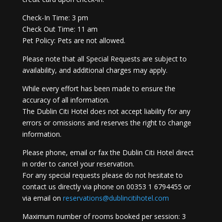
Check-In Time: 3 pm
Check Out Time: 11 am
Pet Policy: Pets are not allowed.
Please note that all Special Requests are subject to
availability, and additional charges may apply.
While every effort has been made to ensure the
accuracy of all information.
The Dublin Citi Hotel does not accept liability for any
errors or omissions and reserves the right to change
information.
Please phone, email or fax the Dublin Citi Hotel direct
in order to cancel your reservation.
For any special requests please do not hesitate to
contact us directly via phone on 00353 1 6794455 or
via email on
reservations@dublincitihotel.com
Maximum number of rooms booked per session: 3