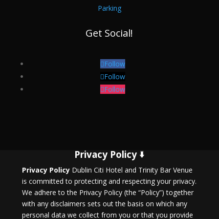
Parking
Get Social!
Follow
Follow
Follow
Privacy Policy 🢛
Privacy Policy
Dublin Citi Hotel and Trinity Bar Venue
is committed to protecting and respecting your privacy.
We adhere to the Privacy Policy (the “Policy”) together
with any disclaimers sets out the basis on which any
personal data we collect from you or that you provide