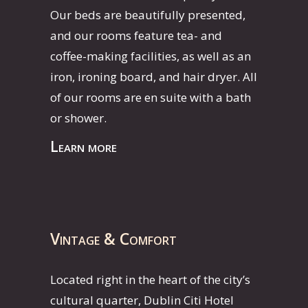
Our beds are beautifully presented,
and our rooms feature tea- and
coffee-making facilities, as well as an
iron, ironing board, and hair dryer. All
of our rooms are en suite with a bath
or shower.
Learn more
Vintage & Comfort
Located right in the heart of the city’s
cultural quarter, Dublin Citi Hotel