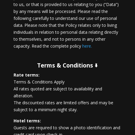
to us, or that is provided to us relating to you (“Data”)
by any means will be processed. Please read the
following carefully to understand our use of personal
data. Please note that the Policy relates only to living
individuals in relation to personal data relating directly
to themselves, and not to persons in any other
capacity. Read the complete policy
here.
Terms & Conditions 🢛
Rate terms:
Terms & Conditions Apply
All rates quoted are subject to availability and
alteration.
The discounted rates are limited offers and may be
subject to a minimum night stay.
Hotel terms:
Guests are required to show a photo identification and
credit card upon check-in.