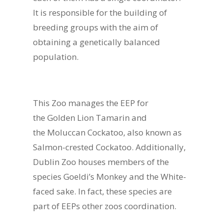
It is responsible for the building of
breeding groups with the aim of
obtaining a genetically balanced
population.
This Zoo manages the EEP for
the Golden Lion Tamarin and
the Moluccan Cockatoo, also known as
Salmon-crested Cockatoo. Additionally,
Dublin Zoo houses members of the
species Goeldi’s Monkey and the White-
faced sake. In fact, these species are
part of EEPs other zoos coordination.