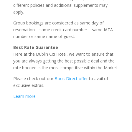
different policies and additional supplements may
apply.
Group bookings are considered as same day of
reservation – same credit card number – same IATA
number or same name of guest.
Best Rate Guarantee
Here at the Dublin Citi Hotel, we want to ensure that
you are always getting the best possible deal and the
rate booked is the most competitive within the Market.
Please check out our
Book Direct offer
to avail of
exclusive extras.
Learn more