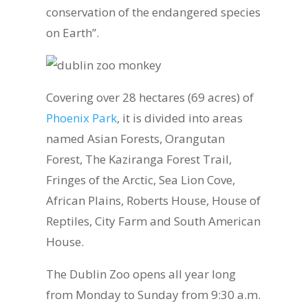
conservation of the endangered species
on Earth”.
Covering over 28 hectares (69 acres) of
Phoenix Park
, it is divided into areas
named Asian Forests, Orangutan
Forest, The Kaziranga Forest Trail,
Fringes of the Arctic, Sea Lion Cove,
African Plains, Roberts House, House of
Reptiles, City Farm and South American
House.
The Dublin Zoo opens all year long
from Monday to Sunday from 9:30 a.m.