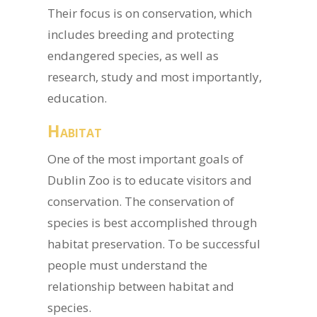
Their focus is on conservation, which
includes breeding and protecting
endangered species, as well as
research, study and most importantly,
education.
Habitat
One of the most important goals of
Dublin Zoo is to educate visitors and
conservation. The conservation of
species is best accomplished through
habitat preservation. To be successful
people must understand the
relationship between habitat and
species.