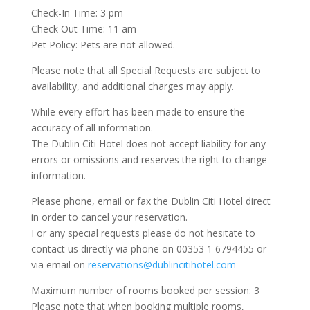
Check-In Time: 3 pm
Check Out Time: 11 am
Pet Policy: Pets are not allowed.
Please note that all Special Requests are subject to
availability, and additional charges may apply.
While every effort has been made to ensure the
accuracy of all information.
The Dublin Citi Hotel does not accept liability for any
errors or omissions and reserves the right to change
information.
Please phone, email or fax the Dublin Citi Hotel direct
in order to cancel your reservation.
For any special requests please do not hesitate to
contact us directly via phone on 00353 1 6794455 or
via email on
reservations@dublincitihotel.com
Maximum number of rooms booked per session: 3
Please note that when booking multiple rooms,