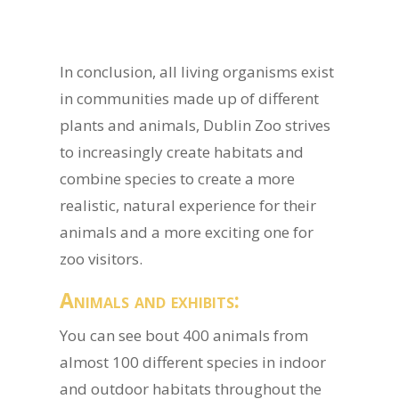
In conclusion, all living organisms exist
in communities made up of different
plants and animals, Dublin Zoo strives
to increasingly create habitats and
combine species to create a more
realistic, natural experience for their
animals and a more exciting one for
zoo visitors.
Animals and exhibits:
You can see bout 400 animals from
almost 100 different species in indoor
and outdoor habitats throughout the