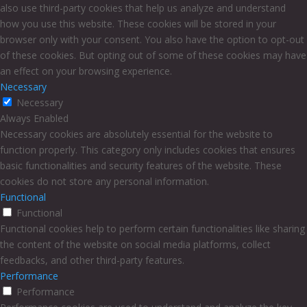
also use third-party cookies that help us analyze and understand
how you use this website. These cookies will be stored in your
browser only with your consent. You also have the option to opt-out
of these cookies. But opting out of some of these cookies may have
an effect on your browsing experience.
Necessary
Necessary
Always Enabled
Necessary cookies are absolutely essential for the website to
function properly. This category only includes cookies that ensures
basic functionalities and security features of the website. These
cookies do not store any personal information.
Functional
Functional
Functional cookies help to perform certain functionalities like sharing
the content of the website on social media platforms, collect
feedbacks, and other third-party features.
Performance
Performance