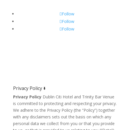
Follow
Follow
Follow
Privacy Policy 🢛
Privacy Policy
Dublin Citi Hotel and Trinity Bar Venue
is committed to protecting and respecting your privacy.
We adhere to the Privacy Policy (the “Policy”) together
with any disclaimers sets out the basis on which any
personal data we collect from you or that you provide