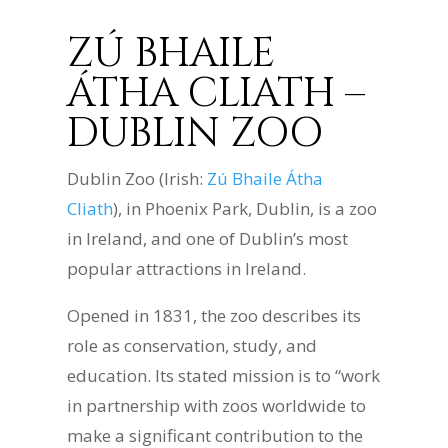
ZÚ BHAILE
ÁTHA CLIATH –
DUBLIN ZOO
Dublin Zoo (Irish:
Zú Bhaile Átha
Cliath
), in Phoenix Park, Dublin, is a zoo
in Ireland, and one of Dublin’s most
popular attractions in Ireland.
Opened in 1831, the zoo describes its
role as conservation, study, and
education. Its stated mission is to “work
in partnership with zoos worldwide to
make a significant contribution to the