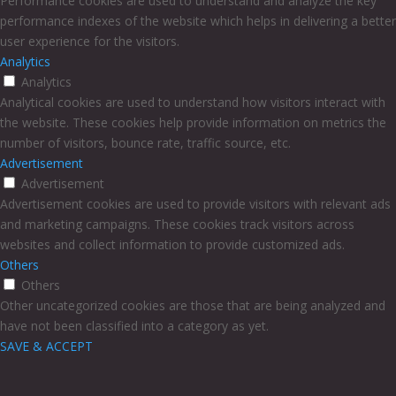
Performance cookies are used to understand and analyze the key
performance indexes of the website which helps in delivering a better
user experience for the visitors.
Analytics
Analytics
Analytical cookies are used to understand how visitors interact with
the website. These cookies help provide information on metrics the
number of visitors, bounce rate, traffic source, etc.
Advertisement
Advertisement
Advertisement cookies are used to provide visitors with relevant ads
and marketing campaigns. These cookies track visitors across
websites and collect information to provide customized ads.
Others
Others
Other uncategorized cookies are those that are being analyzed and
have not been classified into a category as yet.
SAVE & ACCEPT