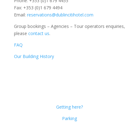
Phone: +353 (0)1 679 4455
Fax: +353 (0)1 679 4494
Email:
reservations@dublincitihotel.com
Group bookings – Agencies – Tour operators enquiries,
please
contact us
.
FAQ
Our Building History
Dublin Citi Hotel
46-49 Dame Street
Dublin 2
D02 X466
Getting here?
Parking
Get Social!