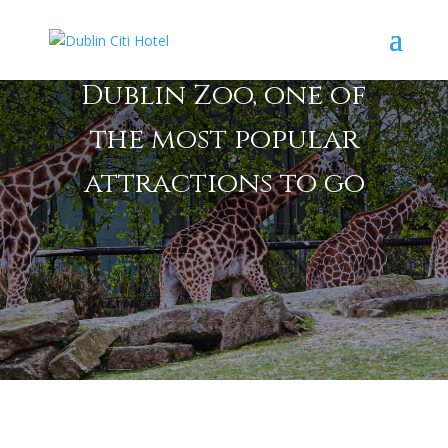
Dublin Zoo, one of
the most popular
attractions to go