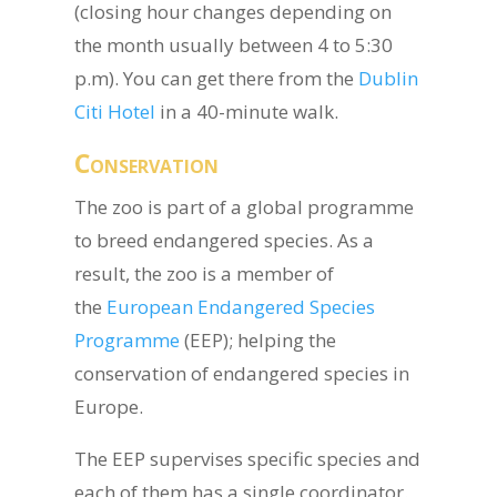
(closing hour changes depending on
the month usually between 4 to 5:30
p.m). You can get there from the
Dublin
Citi Hotel
in a 40-minute walk.
Conservation
The zoo is part of a global programme
to breed endangered species. As a
result, the zoo is a member of
the
European Endangered Species
Programme
(EEP); helping the
conservation of endangered species in
Europe.
The EEP supervises specific species and
each of them has a single coordinator.