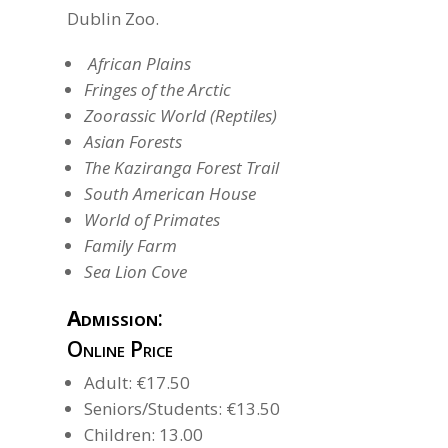
Dublin Zoo.
African Plains
Fringes of the Arctic
Zoorassic World (Reptiles)
Asian Forests
The Kaziranga Forest Trail
South American House
World of Primates
Family Farm
Sea Lion Cove
Admission
:
Online Price
Adult: €17.50
Seniors/Students: €13.50
Children: 13.00