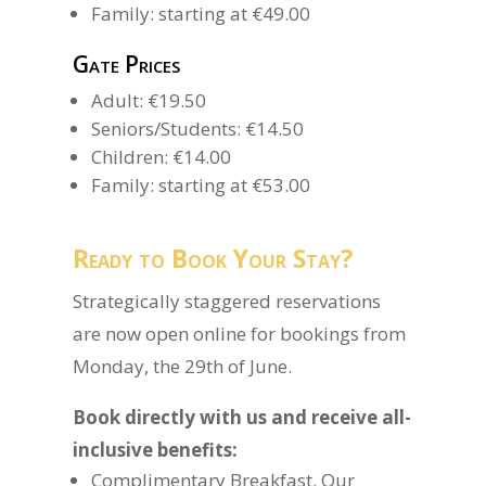
Family: starting at €49.00
Gate Prices
Adult: €19.50
Seniors/Students: €14.50
Children: €14.00
Family: starting at €53.00
Ready to Book Your Stay?
Strategically staggered reservations
are now open online for bookings from
Monday, the 29th of June.
Book directly with us and receive all-
inclusive benefits:
Complimentary Breakfast. Our