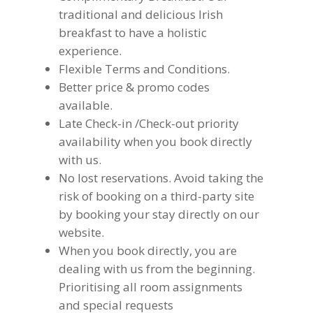
traditional and delicious Irish
breakfast to have a holistic
experience.
Flexible Terms and Conditions.
Better price & promo codes
available.
Late Check-in /Check-out priority
availability when you book directly
with us.
No lost reservations. Avoid taking the
risk of booking on a third-party site
by booking your stay directly on our
website.
When you book directly, you are
dealing with us from the beginning.
Prioritising all room assignments
and special requests