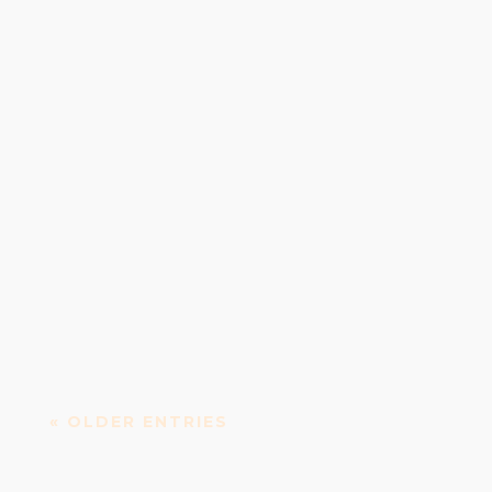
Irish Whiskey Distillery Teeling Whiskey Distillery
is an Irish whiskey distillery established in...
« OLDER ENTRIES