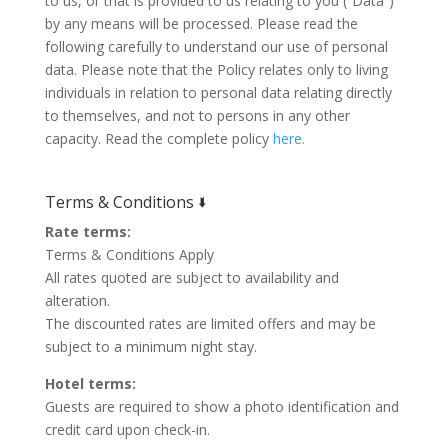
to us, or that is provided to us relating to you (“Data”)
by any means will be processed. Please read the
following carefully to understand our use of personal
data. Please note that the Policy relates only to living
individuals in relation to personal data relating directly
to themselves, and not to persons in any other
capacity. Read the complete policy
here.
Terms & Conditions 🢛
Rate terms:
Terms & Conditions Apply
All rates quoted are subject to availability and
alteration.
The discounted rates are limited offers and may be
subject to a minimum night stay.
Hotel terms:
Guests are required to show a photo identification and
credit card upon check-in.