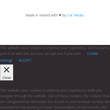
Made in Ireland with
❤ by
Cat Media
This website uses cookies to improve your experience. We'll assume
you're ok with this, but you can opt-out if you wish.
Cookie
settings
ACCEPT
Close
Privacy Overview
This website uses cookies to improve your experience while you
navigate through the website. Out of these cookies, the cookies that
are categorized as necessary are stored on your browser as they are
essential for the working of basic functionalities of the website. We