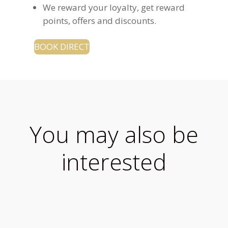
We reward your loyalty, get reward
points, offers and discounts.
BOOK DIRECT
You may also be
interested