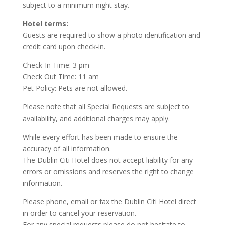
subject to a minimum night stay.
Hotel terms:
Guests are required to show a photo identification and
credit card upon check-in.
Check-In Time: 3 pm
Check Out Time: 11 am
Pet Policy: Pets are not allowed.
Please note that all Special Requests are subject to
availability, and additional charges may apply.
While every effort has been made to ensure the
accuracy of all information.
The Dublin Citi Hotel does not accept liability for any
errors or omissions and reserves the right to change
information.
Please phone, email or fax the Dublin Citi Hotel direct
in order to cancel your reservation.
For any special requests please do not hesitate to