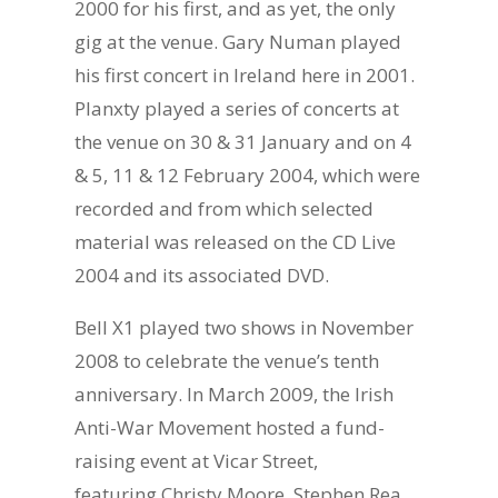
2000 for his first, and as yet, the only
gig at the venue. Gary Numan played
his first concert in Ireland here in 2001.
Planxty played a series of concerts at
the venue on 30 & 31 January and on 4
& 5, 11 & 12 February 2004, which were
recorded and from which selected
material was released on the CD Live
2004 and its associated DVD.
Bell X1 played two shows in November
2008 to celebrate the venue’s tenth
anniversary. In March 2009, the Irish
Anti-War Movement hosted a fund-
raising event at Vicar Street,
featuring Christy Moore, Stephen Rea,