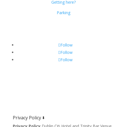
Getting here?
Parking
Get Social!
Follow
Follow
Follow
Privacy Policy 🢛
Privacy Policy
Dublin Citi Hotel and Trinity Bar Venue