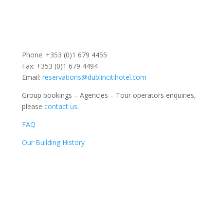
Phone: +353 (0)1 679 4455
Fax: +353 (0)1 679 4494
Email:
reservations@dublincitihotel.com
Group bookings – Agencies – Tour operators enquiries,
please
contact us
.
FAQ
Our Building History
Dublin Citi Hotel
46-49 Dame Street
Dublin 2
D02 X466