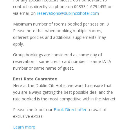
contact us directly via phone on 00353 1 6794455 or
via email on
reservations@dublincitihotel.com
Maximum number of rooms booked per session: 3
Please note that when booking multiple rooms,
different policies and additional supplements may
apply.
Group bookings are considered as same day of
reservation – same credit card number – same IATA
number or same name of guest.
Best Rate Guarantee
Here at the Dublin Citi Hotel, we want to ensure that
you are always getting the best possible deal and the
rate booked is the most competitive within the Market.
Please check out our
Book Direct offer
to avail of
exclusive extras.
Learn more