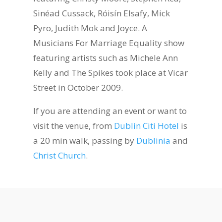
Sinéad Cussack, Róisín Elsafy, Mick
Pyro, Judith Mok and Joyce. A
Musicians For Marriage Equality show
featuring artists such as Michele Ann
Kelly and The Spikes took place at Vicar
Street in October 2009.
If you are attending an event or want to
visit the venue, from
Dublin Citi Hotel
is
a 20 min walk, passing by
Dublinia
and
Christ Church
.