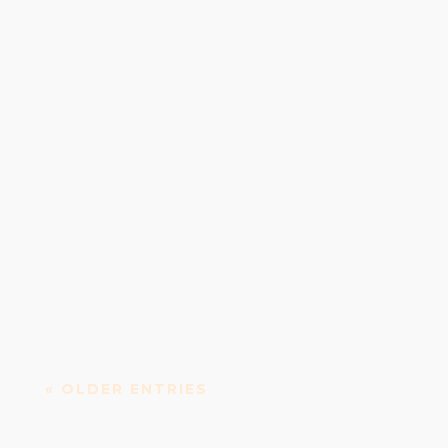
Irish Whiskey Distillery Teeling Whiskey Distillery
is an Irish whiskey distillery established in...
« OLDER ENTRIES