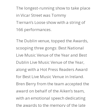
The longest-running show to take place
in Vicar Street was Tommy
Tiernan’s Loose show with a string of
166 performances.
The Dublin venue, topped the Awards,
scooping three gongs: Best National
Live Music Venue of the Year and Best
Dublin Live Music Venue of the Year,
along with a Hot Press Readers Award
for Best Live Music Venue in Ireland.
Bren Berry from the team accepted the
award on behalf of the Aiken’s team,
with an emotional speech dedicating
the awards to the memory of the late