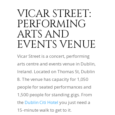
VICAR STREET:
PERFORMING
ARTS AND
EVENTS VENUE
Vicar Street is a concert, performing
arts centre and events venue in Dublin,
Ireland. Located on Thomas St, Dublin
8. The venue has capacity for 1,050
people for seated performances and
1,500 people for standing gigs. From
the
Dublin Citi Hotel
you just need a
15-minute walk to get to it.