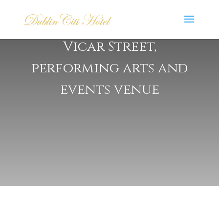
Vicar Street,
performing arts and
events venue