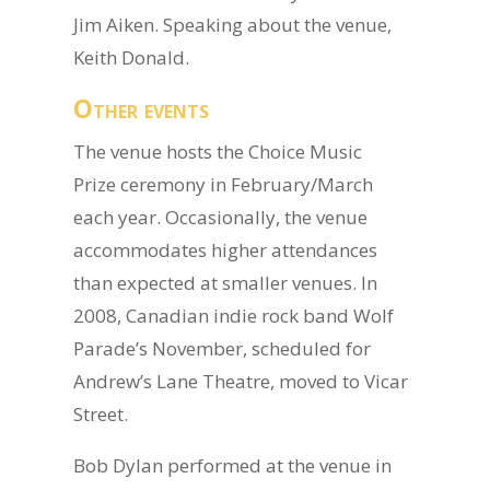
Jim Aiken. Speaking about the venue,
Keith Donald.
Other events
The venue hosts the Choice Music
Prize ceremony in February/March
each year. Occasionally, the venue
accommodates higher attendances
than expected at smaller venues. In
2008, Canadian indie rock band Wolf
Parade’s November, scheduled for
Andrew’s Lane Theatre, moved to Vicar
Street.
Bob Dylan performed at the venue in