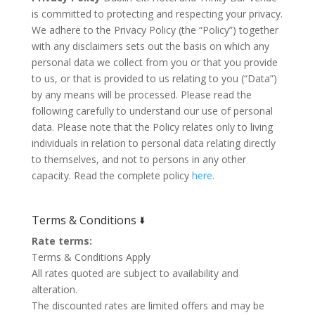
is committed to protecting and respecting your privacy.
We adhere to the Privacy Policy (the “Policy”) together
with any disclaimers sets out the basis on which any
personal data we collect from you or that you provide
to us, or that is provided to us relating to you (“Data”)
by any means will be processed. Please read the
following carefully to understand our use of personal
data. Please note that the Policy relates only to living
individuals in relation to personal data relating directly
to themselves, and not to persons in any other
capacity. Read the complete policy
here.
Terms & Conditions 🢛
Rate terms:
Terms & Conditions Apply
All rates quoted are subject to availability and
alteration.
The discounted rates are limited offers and may be