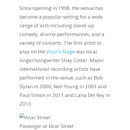
Since opening in 1998, the venue has
become a popular setting for a wide
range of acts including stand-up
comedy, drama performances, and a
variety of concerts. The first artist to
play on the
Vicar’s Stage
was local
singer/songwriter Shay Cotter. Major
international recording artists have
performed in the venue, such as Bob
Dylan in 2000, Neil Young in 2003 and
Paul Simon in 2011 and Lana Del Rey in
2013.
Passenger at Vicar Street