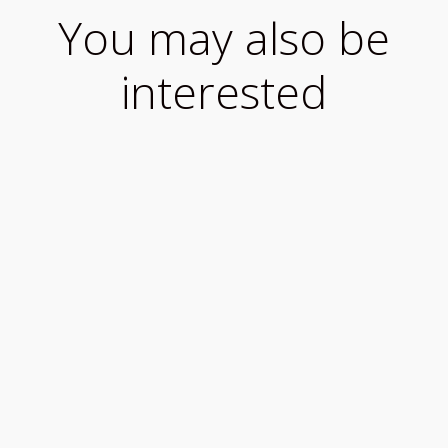
You may also be
interested
What to know when travelling to Ireland during
COVID-19 We want you to enjoy your visit to
our...