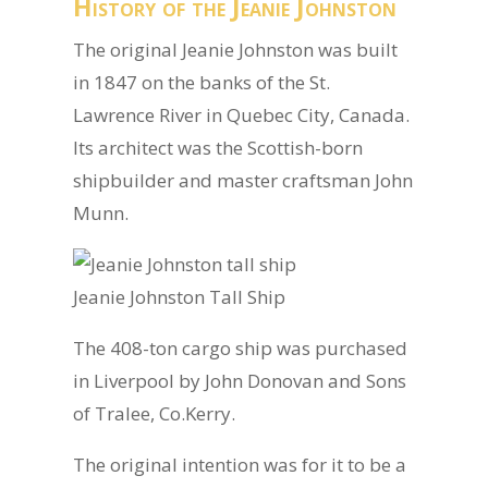
History of the Jeanie Johnston
The original Jeanie Johnston was built
in 1847 on the banks of the St.
Lawrence River in Quebec City, Canada.
Its architect was the Scottish-born
shipbuilder and master craftsman John
Munn.
Jeanie Johnston Tall Ship
The 408-ton cargo ship was purchased
in Liverpool by John Donovan and Sons
of Tralee, Co.Kerry.
The original intention was for it to be a