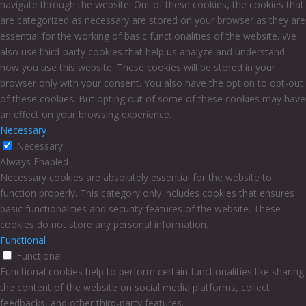
navigate through the website. Out of these cookies, the cookies that
are categorized as necessary are stored on your browser as they are
essential for the working of basic functionalities of the website. We
also use third-party cookies that help us analyze and understand
how you use this website. These cookies will be stored in your
browser only with your consent. You also have the option to opt-out
of these cookies. But opting out of some of these cookies may have
an effect on your browsing experience.
Necessary
Necessary
Always Enabled
Necessary cookies are absolutely essential for the website to
function properly. This category only includes cookies that ensures
basic functionalities and security features of the website. These
cookies do not store any personal information.
Functional
Functional
Functional cookies help to perform certain functionalities like sharing
the content of the website on social media platforms, collect
feedbacks, and other third-party features.