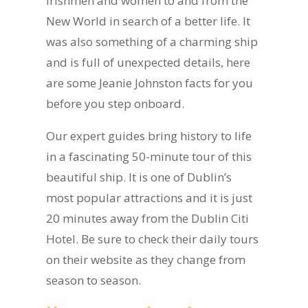
Irishmen and women to and from the
New World in search of a better life. It
was also something of a charming ship
and is full of unexpected details, here
are some Jeanie Johnston facts for you
before you step onboard.
Our expert guides bring history to life
in a fascinating 50-minute tour of this
beautiful ship. It is one of Dublin’s
most popular attractions and it is just
20 minutes away from the Dublin Citi
Hotel. Be sure to check their daily tours
on their website as they change from
season to season.