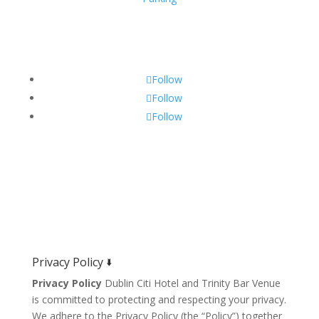
Get Social!
Follow
Follow
Follow
Privacy Policy 🢛
Privacy Policy
Dublin Citi Hotel and Trinity Bar Venue
is committed to protecting and respecting your privacy.
We adhere to the Privacy Policy (the “Policy”) together