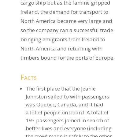
cargo ship but as the famine gripped
Ireland, the demand for transport to
North America became very large and
so the company ran a successful trade
bringing emigrants from Ireland to
North America and returning with
timbers bound for the ports of Europe.
Facts
The first place that the Jeanie
Johnston sailed to with passengers
was Quebec, Canada, and it had
a lot of people on board. A total of
193 passengers joined in search of
better lives and everyone (including
the crew) made it safely to the other