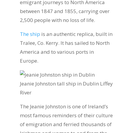
emigrant journeys to North America
between 1847 and 1855, carrying over
2,500 people with no loss of life.
The ship
is an authentic replica, built in
Tralee, Co. Kerry. It has sailed to North
America and to various ports in
Europe.
Jeanie Johnston tall ship in Dublin Liffey
River
The Jeanie Johnston is one of Ireland’s
most famous reminders of their culture
of emigration and ferried thousands of