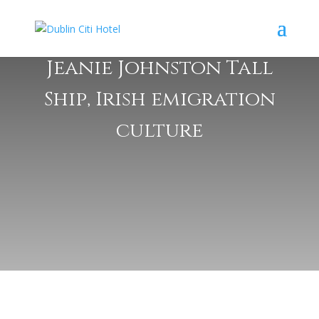
Jeanie Johnston Tall
Ship, Irish emigration
culture