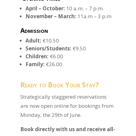
April – October:
10 a.m. – 7 p.m.
November – March:
11a.m – 3 p.m
Admission
Adult:
€10.50
Seniors/Students:
€9.50
Children:
€6.00
Family:
€26.00
Ready to Book Your Stay?
Strategically staggered reservations
are now open online for bookings from
Monday, the 29th of June.
Book directly with us and receive all-