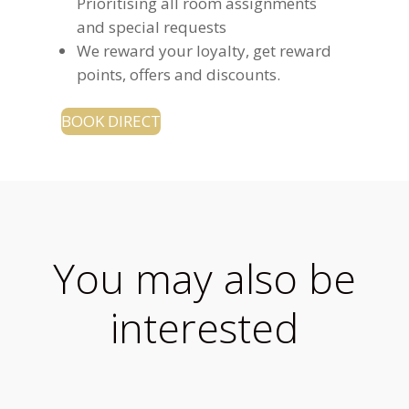
Prioritising all room assignments
and special requests
We reward your loyalty, get reward
points, offers and discounts.
BOOK DIRECT
You may also be
interested