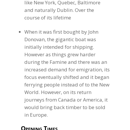
like New York, Quebec, Baltimore
and naturally Dublin. Over the
course of its lifetime
When it was first bought by John
Donovan, the gigantic boat was
initially intended for shipping.
However as things grew harder
during the Famine and there was an
increased demand for emigration, its
focus eventually shifted and it began
ferrying people instead of to the New
World. However, on its return
journeys from Canada or America, it
would bring back timber to be sold
in Europe.
Opening Times