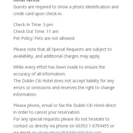
Guests are required to show a photo identification and
credit card upon check-in.
Check-In Time: 3 pm
Check Out Time: 11 am
Pet Policy: Pets are not allowed.
Please note that all Special Requests are subject to
availability, and additional charges may apply.
While every effort has been made to ensure the
accuracy of all information.
The Dublin Citi Hotel does not accept liability for any
errors or omissions and reserves the right to change
information.
Please phone, email or fax the Dublin Citi Hotel direct
in order to cancel your reservation.
For any special requests please do not hesitate to
contact us directly via phone on 00353 1 6794455 or
via email on
reservations@dublincitihotel.com