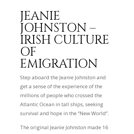
JEANIE
JOHNSTON –
IRISH CULTURE
OF
EMIGRATION
Step aboard the Jeanie Johnston and
get a sense of the experience of the
millions of people who crossed the
Atlantic Ocean in tall ships, seeking
survival and hope in the “New World”.
The original Jeanie Johnston made 16