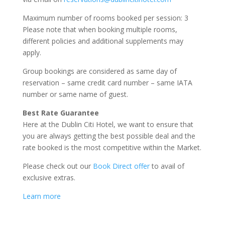
Maximum number of rooms booked per session: 3
Please note that when booking multiple rooms,
different policies and additional supplements may
apply.
Group bookings are considered as same day of
reservation – same credit card number – same IATA
number or same name of guest.
Best Rate Guarantee
Here at the Dublin Citi Hotel, we want to ensure that
you are always getting the best possible deal and the
rate booked is the most competitive within the Market.
Please check out our
Book Direct offer
to avail of
exclusive extras.
Learn more