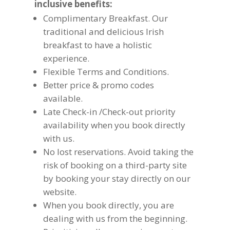
inclusive benefits:
Complimentary Breakfast. Our
traditional and delicious Irish
breakfast to have a holistic
experience.
Flexible Terms and Conditions.
Better price & promo codes
available.
Late Check-in /Check-out priority
availability when you book directly
with us.
No lost reservations. Avoid taking the
risk of booking on a third-party site
by booking your stay directly on our
website.
When you book directly, you are
dealing with us from the beginning.