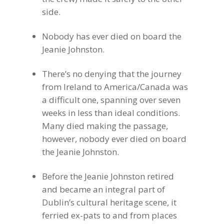
side.
Nobody has ever died on board the
Jeanie Johnston.
There’s no denying that the journey
from Ireland to America/Canada was
a difficult one, spanning over seven
weeks in less than ideal conditions.
Many died making the passage,
however, nobody ever died on board
the Jeanie Johnston.
Before the Jeanie Johnston retired
and became an integral part of
Dublin’s cultural heritage scene, it
ferried ex-pats to and from places