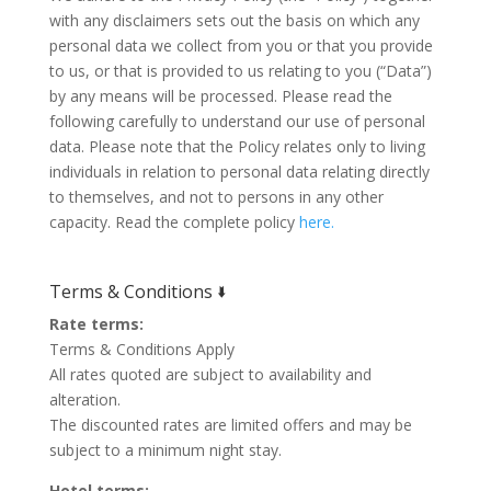
with any disclaimers sets out the basis on which any
personal data we collect from you or that you provide
to us, or that is provided to us relating to you (“Data”)
by any means will be processed. Please read the
following carefully to understand our use of personal
data. Please note that the Policy relates only to living
individuals in relation to personal data relating directly
to themselves, and not to persons in any other
capacity. Read the complete policy
here.
Terms & Conditions 🢛
Rate terms:
Terms & Conditions Apply
All rates quoted are subject to availability and
alteration.
The discounted rates are limited offers and may be
subject to a minimum night stay.
Hotel terms: