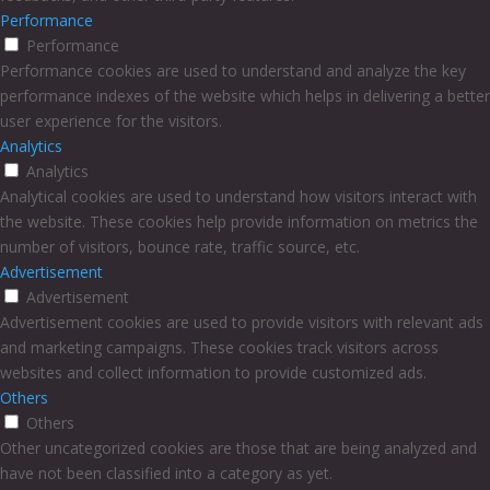
Performance
Performance
Performance cookies are used to understand and analyze the key
performance indexes of the website which helps in delivering a better
user experience for the visitors.
Analytics
Analytics
Analytical cookies are used to understand how visitors interact with
the website. These cookies help provide information on metrics the
number of visitors, bounce rate, traffic source, etc.
Advertisement
Advertisement
Advertisement cookies are used to provide visitors with relevant ads
and marketing campaigns. These cookies track visitors across
websites and collect information to provide customized ads.
Others
Others
Other uncategorized cookies are those that are being analyzed and
have not been classified into a category as yet.