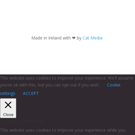
Made in Ireland with
❤ by
Cat Media
This website uses cookies to improve your experience. We'll assume
you're ok with this, but you can opt-out if you wish.
Cookie
settings
ACCEPT
Close
Privacy Overview
This website uses cookies to improve your experience while you