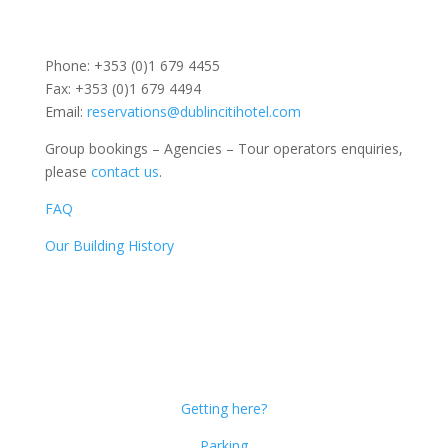
Phone: +353 (0)1 679 4455
Fax: +353 (0)1 679 4494
Email:
reservations@dublincitihotel.com
Group bookings – Agencies – Tour operators enquiries,
please
contact us
.
FAQ
Our Building History
Dublin Citi Hotel
46-49 Dame Street
Dublin 2
D02 X466
Getting here?
Parking