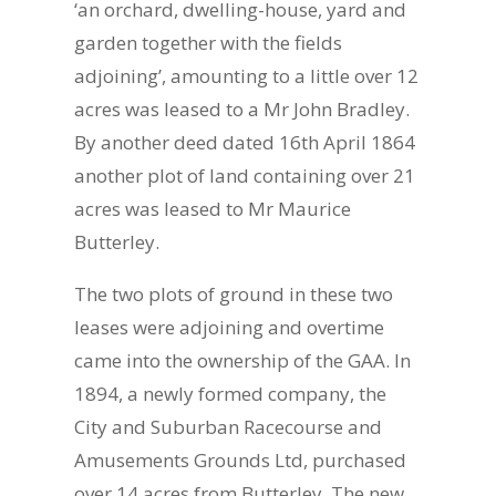
‘an orchard, dwelling-house, yard and
garden together with the fields
adjoining’, amounting to a little over 12
acres was leased to a Mr John Bradley.
By another deed dated 16th April 1864
another plot of land containing over 21
acres was leased to Mr Maurice
Butterley.
The two plots of ground in these two
leases were adjoining and overtime
came into the ownership of the GAA. In
1894, a newly formed company, the
City and Suburban Racecourse and
Amusements Grounds Ltd, purchased
over 14 acres from Butterley. The new