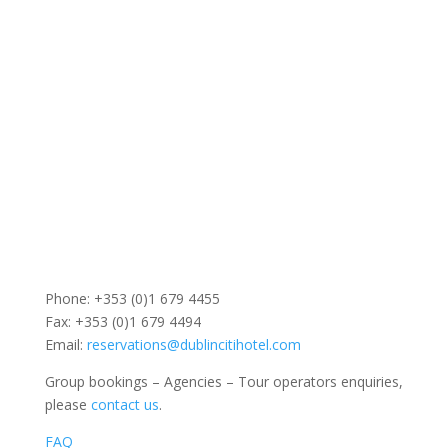
Phone: +353 (0)1 679 4455
Fax: +353 (0)1 679 4494
Email:
reservations@dublincitihotel.com
Group bookings – Agencies – Tour operators enquiries,
please
contact us
.
FAQ