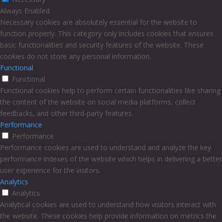
Always Enabled
Necessary cookies are absolutely essential for the website to
function properly. This category only includes cookies that ensures
basic functionalities and security features of the website. These
cookies do not store any personal information.
Functional
Functional
Functional cookies help to perform certain functionalities like sharing
the content of the website on social media platforms, collect
feedbacks, and other third-party features.
Performance
Performance
Performance cookies are used to understand and analyze the key
performance indexes of the website which helps in delivering a better
user experience for the visitors.
Analytics
Analytics
Analytical cookies are used to understand how visitors interact with
the website. These cookies help provide information on metrics the