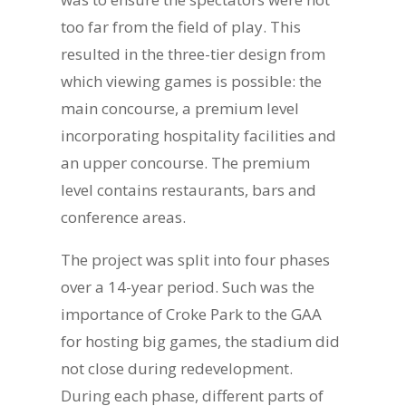
too far from the field of play. This
resulted in the three-tier design from
which viewing games is possible: the
main concourse, a premium level
incorporating hospitality facilities and
an upper concourse. The premium
level contains restaurants, bars and
conference areas.
The project was split into four phases
over a 14-year period. Such was the
importance of Croke Park to the GAA
for hosting big games, the stadium did
not close during redevelopment.
During each phase, different parts of