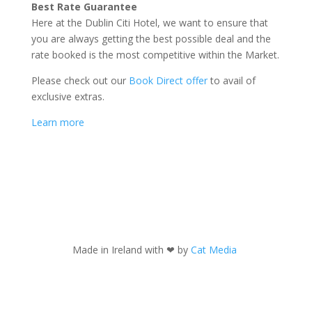
Best Rate Guarantee
Here at the Dublin Citi Hotel, we want to ensure that
you are always getting the best possible deal and the
rate booked is the most competitive within the Market.
Please check out our
Book Direct offer
to avail of
exclusive extras.
Learn more
Made in Ireland with
❤ by
Cat Media