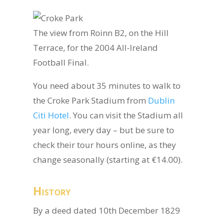
The view from Roinn B2, on the Hill
Terrace, for the 2004 All-Ireland
Football Final.
You need about 35 minutes to walk to
the Croke Park Stadium from
Dublin
Citi Hotel
. You can visit the Stadium all
year long, every day – but be sure to
check their tour hours online, as they
change seasonally (starting at €14.00).
History
By a deed dated 10th December 1829