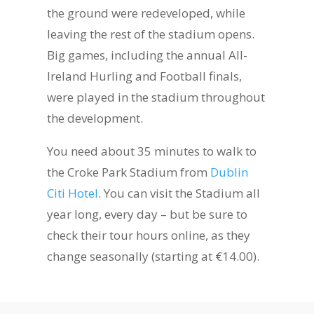
the ground were redeveloped, while
leaving the rest of the stadium opens.
Big games, including the annual All-
Ireland Hurling and Football finals,
were played in the stadium throughout
the development.
You need about 35 minutes to walk to
the Croke Park Stadium from
Dublin
Citi Hotel
. You can visit the Stadium all
year long, every day – but be sure to
check their tour hours online, as they
change seasonally (starting at €14.00).