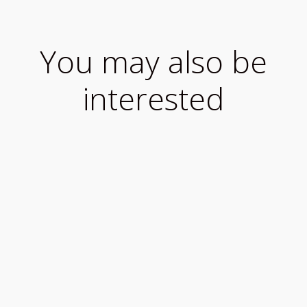
You may also be
interested
What to know when travelling to Ireland during
COVID-19 We want you to enjoy your visit to
our...