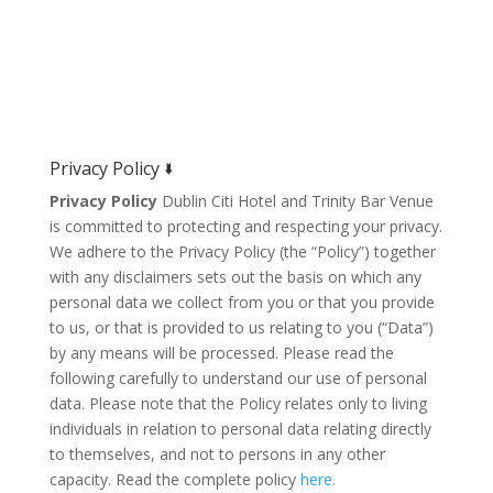
Privacy Policy 🢛
Privacy Policy
Dublin Citi Hotel and Trinity Bar Venue
is committed to protecting and respecting your privacy.
We adhere to the Privacy Policy (the “Policy”) together
with any disclaimers sets out the basis on which any
personal data we collect from you or that you provide
to us, or that is provided to us relating to you (“Data”)
by any means will be processed. Please read the
following carefully to understand our use of personal
data. Please note that the Policy relates only to living
individuals in relation to personal data relating directly
to themselves, and not to persons in any other
capacity. Read the complete policy
here.