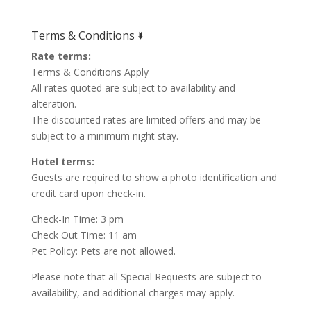
Terms & Conditions 🢛
Rate terms:
Terms & Conditions Apply
All rates quoted are subject to availability and
alteration.
The discounted rates are limited offers and may be
subject to a minimum night stay.
Hotel terms:
Guests are required to show a photo identification and
credit card upon check-in.
Check-In Time: 3 pm
Check Out Time: 11 am
Pet Policy: Pets are not allowed.
Please note that all Special Requests are subject to
availability, and additional charges may apply.