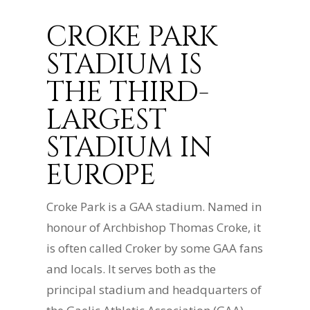
CROKE PARK
STADIUM IS
THE THIRD-
LARGEST
STADIUM IN
EUROPE
Croke Park is a GAA stadium. Named in
honour of Archbishop Thomas Croke, it
is often called Croker by some GAA fans
and locals. It serves both as the
principal stadium and headquarters of