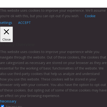
This website uses cookies to improve your experience. We'll assume
you're ok with this, but you can opt-out if you wish.
Cookie
settings
ACCEPT
Close
Privacy Overview
This website uses cookies to improve your experience while you
navigate through the website. Out of these cookies, the cookies that
are categorized as necessary are stored on your browser as they are
essential for the working of basic functionalities of the website. We
also use third-party cookies that help us analyze and understand
how you use this website. These cookies will be stored in your
browser only with your consent. You also have the option to opt-out
of these cookies. But opting out of some of these cookies may have
an effect on your browsing experience.
Necessary
Necessary