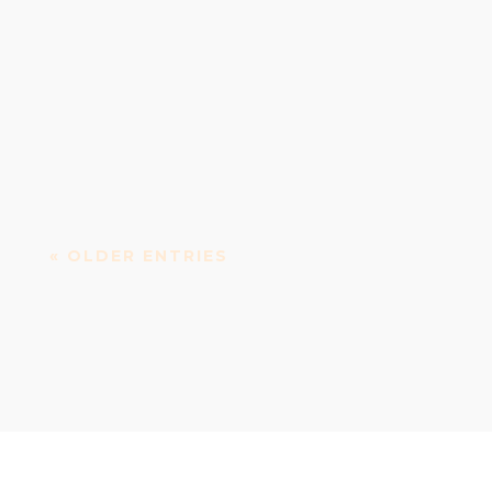
Vicar Street: Performing arts and events venue
Vicar Street is a concert, performing arts centre...
« OLDER ENTRIES