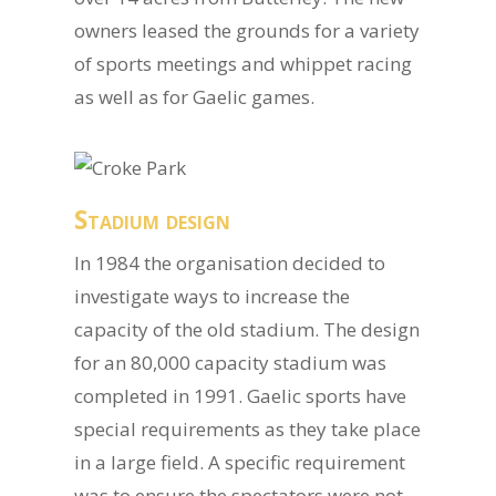
owners leased the grounds for a variety
of sports meetings and whippet racing
as well as for Gaelic games.
Stadium design
In 1984 the organisation decided to
investigate ways to increase the
capacity of the old stadium. The design
for an 80,000 capacity stadium was
completed in 1991. Gaelic sports have
special requirements as they take place
in a large field. A specific requirement
was to ensure the spectators were not