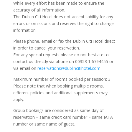
While every effort has been made to ensure the
accuracy of all information.
The Dublin Citi Hotel does not accept liability for any
errors or omissions and reserves the right to change
information.
Please phone, email or fax the Dublin Citi Hotel direct
in order to cancel your reservation.
For any special requests please do not hesitate to
contact us directly via phone on 00353 1 6794455 or
via email on
reservations@dublincitihotel.com
Maximum number of rooms booked per session: 3
Please note that when booking multiple rooms,
different policies and additional supplements may
apply.
Group bookings are considered as same day of
reservation – same credit card number – same IATA
number or same name of guest.