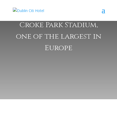
Croke Park Stadium,
one of the largest in
Europe