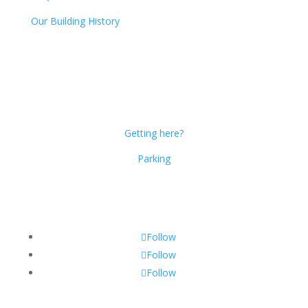
Our Building History
Dublin Citi Hotel
46-49 Dame Street
Dublin 2
D02 X466
Getting here?
Parking
Get Social!
Follow
Follow
Follow