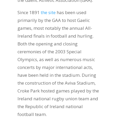
the Gaelic Athletic Association (GAA).
Since 1891
the site
has been used
primarily by the GAA to host Gaelic
games, most notably the annual All-
Ireland finals in football and hurling.
Both the opening and closing
ceremonies of the 2003 Special
Olympics, as well as numerous music
concerts by major international acts,
have been held in the stadium. During
the construction of the Aviva Stadium,
Croke Park hosted games played by the
Ireland national rugby union team and
the Republic of Ireland national
football team.