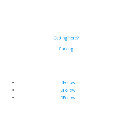
Dublin Citi Hotel
46-49 Dame Street
Dublin 2
D02 X466
Getting here?
Parking
Get Social!
Follow
Follow
Follow