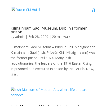
Kilmainham Gaol Museum, Dublin’s former
prison
by
admin
|
Feb 28, 2020
|
20 min walk
Kilmainham Gaol Museum – Príosún Chill Mhaighneann
Kilmainham Gaol (Irish: Príosún Chill Mhaighneann) was
the former prison until 1924. Many Irish
revolutionaries, the leaders of the 1916 Easter Rising,
imprisoned and executed in prison by the British. Now,
is a...