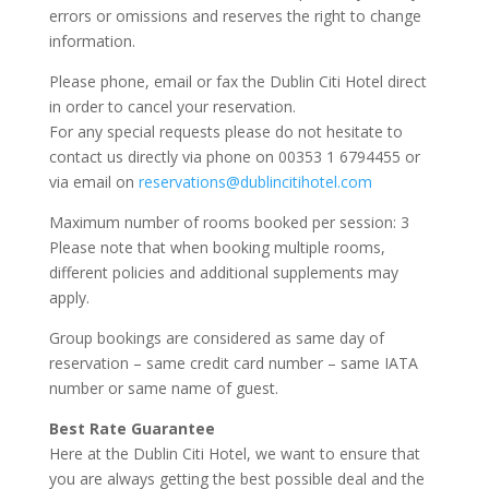
errors or omissions and reserves the right to change
information.
Please phone, email or fax the Dublin Citi Hotel direct
in order to cancel your reservation.
For any special requests please do not hesitate to
contact us directly via phone on 00353 1 6794455 or
via email on
reservations@dublincitihotel.com
Maximum number of rooms booked per session: 3
Please note that when booking multiple rooms,
different policies and additional supplements may
apply.
Group bookings are considered as same day of
reservation – same credit card number – same IATA
number or same name of guest.
Best Rate Guarantee
Here at the Dublin Citi Hotel, we want to ensure that
you are always getting the best possible deal and the