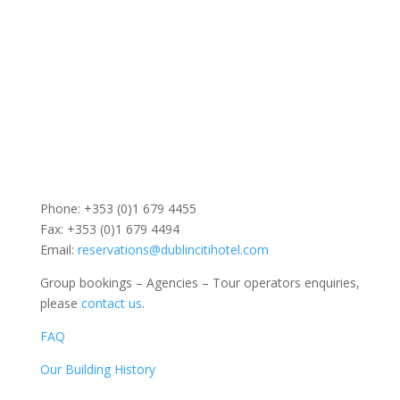
Phone: +353 (0)1 679 4455
Fax: +353 (0)1 679 4494
Email:
reservations@dublincitihotel.com
Group bookings – Agencies – Tour operators enquiries,
please
contact us
.
FAQ
Our Building History