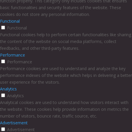
function properly. This category only includes cookies that ensures
basic functionalities and security features of the website. These
cookies do not store any personal information.
Functional
Functional
Functional cookies help to perform certain functionalities like sharing
the content of the website on social media platforms, collect
feedbacks, and other third-party features.
Performance
Performance
Performance cookies are used to understand and analyze the key
performance indexes of the website which helps in delivering a better
user experience for the visitors.
Analytics
Analytics
Analytical cookies are used to understand how visitors interact with
the website. These cookies help provide information on metrics the
number of visitors, bounce rate, traffic source, etc.
Advertisement
Advertisement