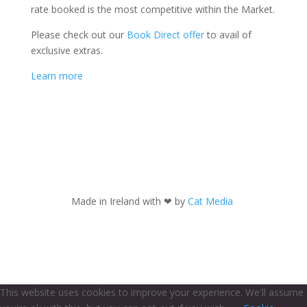
rate booked is the most competitive within the Market.
Please check out our
Book Direct offer
to avail of
exclusive extras.
Learn more
Made in Ireland with
❤ by
Cat Media
This website uses cookies to improve your experience. We'll assume