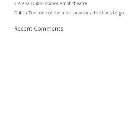
3 Arena Dublin Indoor Amphitheatre
Dublin Zoo, one of the most popular attractions to go
Recent Comments