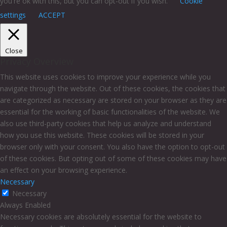
you're ok with this, but you can opt-out if you wish.
Cookie
settings
ACCEPT
Close
Privacy Overview
This website uses cookies to improve your experience while you
navigate through the website. Out of these cookies, the cookies that
are categorized as necessary are stored on your browser as they are
essential for the working of basic functionalities of the website. We
also use third-party cookies that help us analyze and understand
how you use this website. These cookies will be stored in your
browser only with your consent. You also have the option to opt-out
of these cookies. But opting out of some of these cookies may have
an effect on your browsing experience.
Necessary
Necessary
Always Enabled
Necessary cookies are absolutely essential for the website to