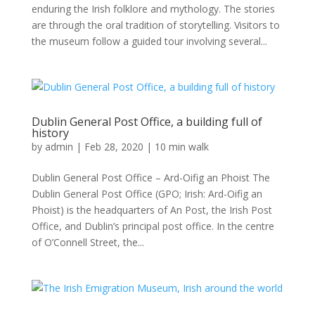
enduring the Irish folklore and mythology. The stories
are through the oral tradition of storytelling. Visitors to
the museum follow a guided tour involving several...
Dublin General Post Office, a building full of
history
by
admin
|
Feb 28, 2020
|
10 min walk
Dublin General Post Office – Ard-Oifig an Phoist The
Dublin General Post Office (GPO; Irish: Ard-Oifig an
Phoist) is the headquarters of An Post, the Irish Post
Office, and Dublin’s principal post office. In the centre
of O’Connell Street, the...