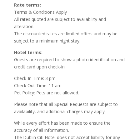
Rate terms:
Terms & Conditions Apply
All rates quoted are subject to availability and
alteration.
The discounted rates are limited offers and may be
subject to a minimum night stay.
Hotel terms:
Guests are required to show a photo identification and
credit card upon check-in.
Check-In Time: 3 pm
Check Out Time: 11 am
Pet Policy: Pets are not allowed.
Please note that all Special Requests are subject to
availability, and additional charges may apply.
While every effort has been made to ensure the
accuracy of all information.
The Dublin Citi Hotel does not accept liability for any