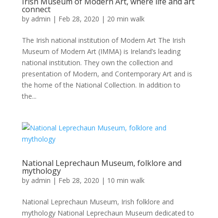
Irish Museum of Modern Art, where life and art
connect
by
admin
|
Feb 28, 2020
|
20 min walk
The Irish national institution of Modern Art The Irish
Museum of Modern Art (IMMA) is Ireland’s leading
national institution. They own the collection and
presentation of Modern, and Contemporary Art and is
the home of the National Collection. In addition to
the...
National Leprechaun Museum, folklore and
mythology
by
admin
|
Feb 28, 2020
|
10 min walk
National Leprechaun Museum, Irish folklore and
mythology National Leprechaun Museum dedicated to