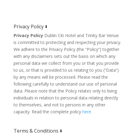
Privacy Policy 🢛
Privacy Policy
Dublin Citi Hotel and Trinity Bar Venue
is committed to protecting and respecting your privacy.
We adhere to the Privacy Policy (the “Policy”) together
with any disclaimers sets out the basis on which any
personal data we collect from you or that you provide
to us, or that is provided to us relating to you (“Data”)
by any means will be processed. Please read the
following carefully to understand our use of personal
data. Please note that the Policy relates only to living
individuals in relation to personal data relating directly
to themselves, and not to persons in any other
capacity. Read the complete policy
here.
Terms & Conditions 🢛