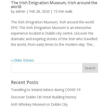
The Irish Emigration Museum, Irish around the
world
by
admin
|
Feb 28, 2020
|
15 min walk
The Irish Emigration Museum, Irish around the world
EPIC The Irish Emigration Museum is an interactive
experience located in Dublin city centre. Uncover the
dramatic and inspiring stories of the Irish who travelled
the world, from early times to the modern-day. The...
« Older Entries
Recent Posts
Travelling to Ireland Advice during COVID-19
Discover Dublin Citi Hotel Building history
Irish Whiskey Museum in Dublin City