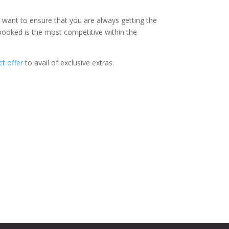
e want to ensure that you are always getting the
 booked is the most competitive within the
t offer
to avail of exclusive extras.