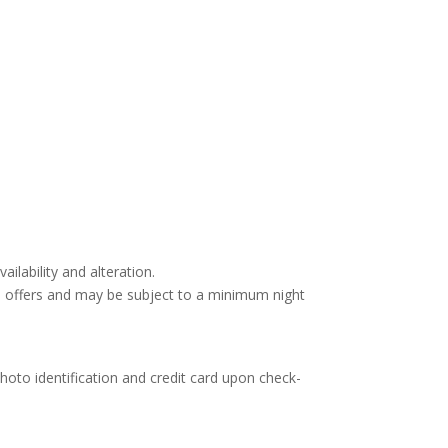
ailability and alteration.
d offers and may be subject to a minimum night
hoto identification and credit card upon check-