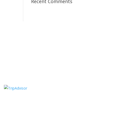
Recent Comments