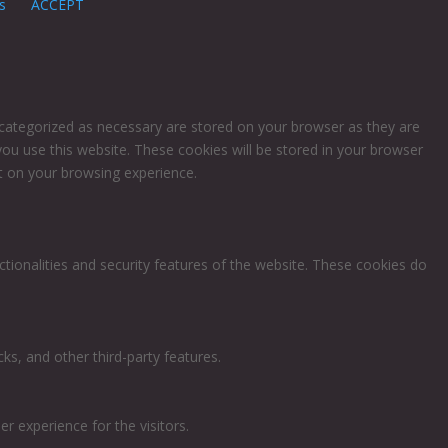
s
ACCEPT
 categorized as necessary are stored on your browser as they are
you use this website. These cookies will be stored in your browser
t on your browsing experience.
ctionalities and security features of the website. These cookies do
ks, and other third-party features.
 experience for the visitors.