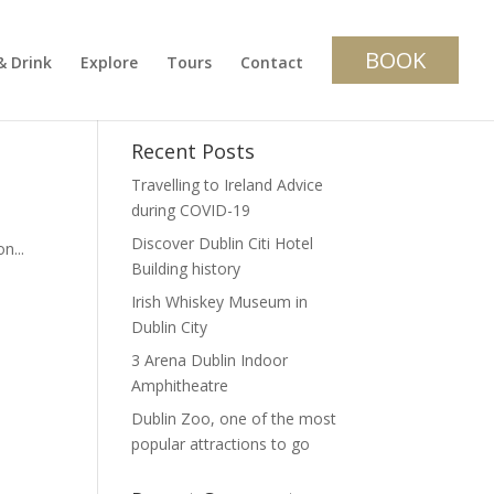
BOOK
& Drink
Explore
Tours
Contact
Recent Posts
Travelling to Ireland Advice
during COVID-19
Discover Dublin Citi Hotel
n...
Building history
Irish Whiskey Museum in
Dublin City
3 Arena Dublin Indoor
Amphitheatre
Dublin Zoo, one of the most
popular attractions to go