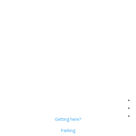
Dublin Citi Hotel
46-49 Dame Street
Dublin 2
D02 X466
Getting here?
Parking