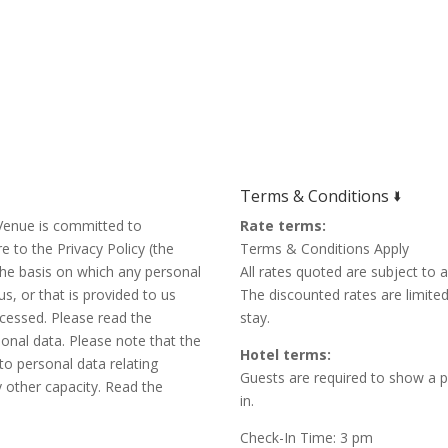
Terms & Conditions 🢛
r Venue is committed to
Rate terms:
e to the Privacy Policy (the
Terms & Conditions Apply
 the basis on which any personal
All rates quoted are subject to av
s, or that is provided to us
The discounted rates are limite
ocessed. Please read the
stay.
sonal data. Please note that the
Hotel terms:
n to personal data relating
Guests are required to show a p
y other capacity. Read the
in.
Check-In Time: 3 pm