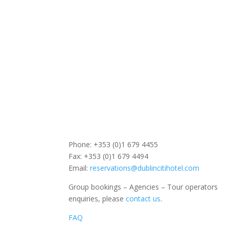
Phone: +353 (0)1 679 4455
Fax: +353 (0)1 679 4494
Email:
reservations@dublincitihotel.com
Group bookings – Agencies – Tour operators
enquiries, please
contact us
.
FAQ