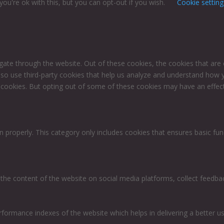
ou're ok with this, but you can opt-out if you wish.
Cookie setting
gate through the website. Out of these cookies, the cookies that are
 also use third-party cookies that help us analyze and understand how 
e cookies. But opting out of some of these cookies may have an effec
n properly. This category only includes cookies that ensures basic fun
g the content of the website on social media platforms, collect feedbac
rmance indexes of the website which helps in delivering a better user