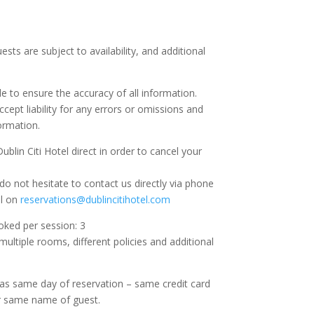
.
ests are subject to availability, and additional
e to ensure the accuracy of all information.
ccept liability for any errors or omissions and
ormation.
blin Citi Hotel direct in order to cancel your
do not hesitate to contact us directly via phone
il on
reservations@dublincitihotel.com
ed per session: 3
ltiple rooms, different policies and additional
as same day of reservation – same credit card
 same name of guest.