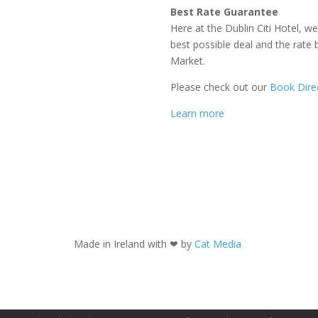
Best Rate Guarantee
Here at the Dublin Citi Hotel, w
best possible deal and the rate
Market.
Please check out our
Book Direc
Learn more
Made in Ireland with
❤ by
Cat Media