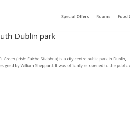
Special Offers
Rooms
Food 
outh Dublin park
Green (Irish: Faiche Stiabhna) is a city centre public park in Dublin,
signed by William Sheppard. It was officially re-opened to the public o