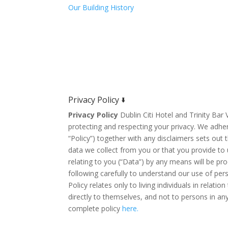
Our Building History
Privacy Policy 🢛
Privacy Policy
Dublin Citi Hotel and Trinity Ba
protecting and respecting your privacy. We adher
“Policy”) together with any disclaimers sets out
data we collect from you or that you provide to u
relating to you (“Data”) by any means will be pr
following carefully to understand our use of per
Policy relates only to living individuals in relatio
directly to themselves, and not to persons in an
complete policy
here.