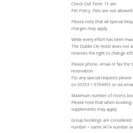
Check Out Time: 11 am
Pet Policy: Pets are not allowed
Please note that all Special Requ
charges may apply.
While every effort has been mad
The Dublin Citi Hotel does not a
reserves the right to change inf
Please phone, email or fax the Du
reservation.
For any special requests please 
on 00353 1 6794455 or via ema
Maximum number of rooms book
Please note that when booking mu
supplements may apply.
Group bookings are considered 
number – same IATA number or