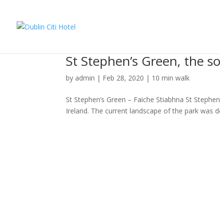
St Stephen’s Green, the s
by
admin
|
Feb 28, 2020
|
10 min walk
St Stephen’s Green – Faiche Stiabhna St Stephen’s 
Ireland. The current landscape of the park was de