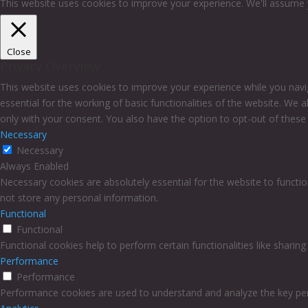
This website uses cookies to improve your experience. We'll assume y
Close
Privacy Overview
This website uses cookies to improve your experience while you navi
essential for the working of basic functionalities of the website. We
only with your consent. You also have the option to opt-out of thes
Necessary
Necessary
Always Enabled
Necessary cookies are absolutely essential for the website to functio
not store any personal information.
Functional
Functional
Functional cookies help to perform certain functionalities like sharin
Performance
Performance
Performance cookies are used to understand and analyze the key perfo