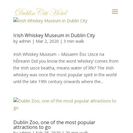
Irish Whiskey Museum in Dublin City
by
admin
|
Mar 2, 2020
|
3 min walk
Irish Whiskey Museum – Músaem Éisc Uisce na
hÉireann Did you know the word ‘whiskey’ comes from
the Irish uisce beatha, means water of life? The Irish
whiskey was once the most popular spirit in the world
until the late 19th century onwards where the...
Dublin Zoo, one of the most popular
attractions to go
by
admin
|
Feb 28, 2020
|
20 min walk