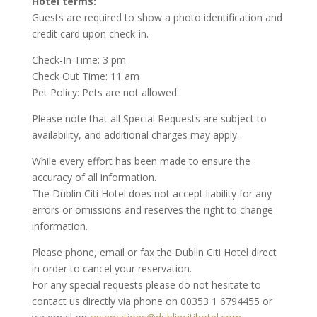
Hotel terms:
Guests are required to show a photo identification and
credit card upon check-in.
Check-In Time: 3 pm
Check Out Time: 11 am
Pet Policy: Pets are not allowed.
Please note that all Special Requests are subject to
availability, and additional charges may apply.
While every effort has been made to ensure the
accuracy of all information.
The Dublin Citi Hotel does not accept liability for any
errors or omissions and reserves the right to change
information.
Please phone, email or fax the Dublin Citi Hotel direct
in order to cancel your reservation.
For any special requests please do not hesitate to
contact us directly via phone on 00353 1 6794455 or