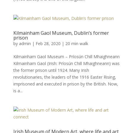
Kilmainham Gaol Museum, Dublin’s former
prison
by
admin
|
Feb 28, 2020
|
20 min walk
Kilmainham Gaol Museum – Príosún Chill Mhaighneann
Kilmainham Gaol (Irish: Príosún Chill Mhaighneann) was
the former prison until 1924. Many Irish
revolutionaries, the leaders of the 1916 Easter Rising,
imprisoned and executed in prison by the British. Now,
is a...
Irish Museum of Modern Art, where life and art