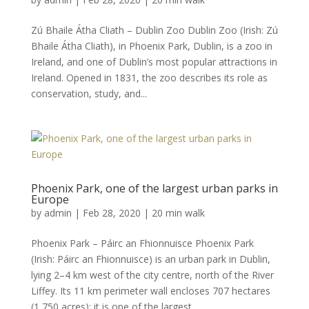
Zú Bhaile Átha Cliath – Dublin Zoo Dublin Zoo (Irish: Zú
Bhaile Átha Cliath), in Phoenix Park, Dublin, is a zoo in
Ireland, and one of Dublin’s most popular attractions in
Ireland. Opened in 1831, the zoo describes its role as
conservation, study, and...
Phoenix Park, one of the largest urban parks in
Europe
by
admin
|
Feb 28, 2020
|
20 min walk
Phoenix Park – Páirc an Fhionnuisce Phoenix Park
(Irish: Páirc an Fhionnuisce) is an urban park in Dublin,
lying 2–4 km west of the city centre, north of the River
Liffey. Its 11 km perimeter wall encloses 707 hectares
(1,750 acres); it is one of the largest...