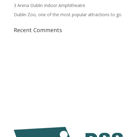
3 Arena Dublin Indoor Amphitheatre
Dublin Zoo, one of the most popular attractions to go
Recent Comments