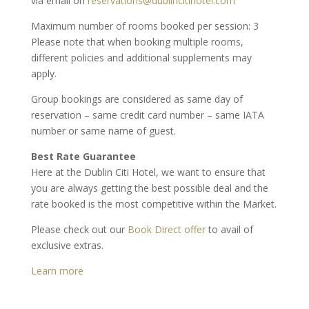
via email on
reservations@dublincitihotel.com
Maximum number of rooms booked per session: 3
Please note that when booking multiple rooms,
different policies and additional supplements may
apply.
Group bookings are considered as same day of
reservation – same credit card number – same IATA
number or same name of guest.
Best Rate Guarantee
Here at the Dublin Citi Hotel, we want to ensure that
you are always getting the best possible deal and the
rate booked is the most competitive within the Market.
Please check out our
Book Direct offer
to avail of
exclusive extras.
Learn more