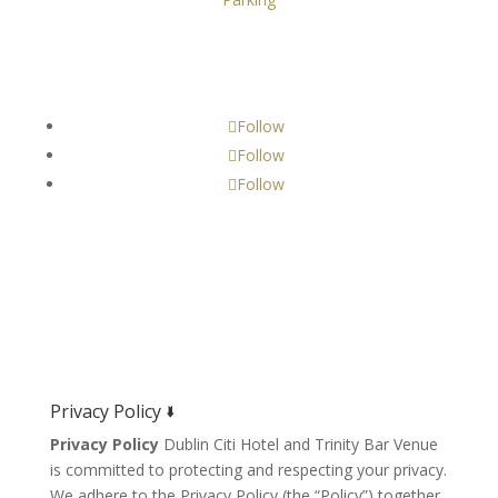
Get Social!
Follow
Follow
Follow
Privacy Policy 🢛
Privacy Policy
Dublin Citi Hotel and Trinity Bar Venue
is committed to protecting and respecting your privacy.
We adhere to the Privacy Policy (the “Policy”) together