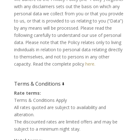
with any disclaimers sets out the basis on which any
personal data we collect from you or that you provide
to us, or that is provided to us relating to you (“Data”)
by any means will be processed. Please read the
following carefully to understand our use of personal
data. Please note that the Policy relates only to living
individuals in relation to personal data relating directly
to themselves, and not to persons in any other
capacity. Read the complete policy
here.
Terms & Conditions 🢛
Rate terms:
Terms & Conditions Apply
All rates quoted are subject to availability and
alteration.
The discounted rates are limited offers and may be
subject to a minimum night stay.