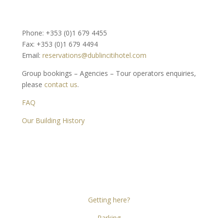
Phone: +353 (0)1 679 4455
Fax: +353 (0)1 679 4494
Email:
reservations@dublincitihotel.com
Group bookings – Agencies – Tour operators enquiries,
please
contact us
.
FAQ
Our Building History
Dublin Citi Hotel
46-49 Dame Street
Dublin 2
D02 X466
Getting here?
Parking