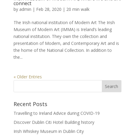
connect
by
admin
|
Feb 28, 2020
|
20 min walk
The Irish national institution of Modern Art The Irish
Museum of Modern Art (IMMA) is Ireland’s leading
national institution. They own the collection and
presentation of Modern, and Contemporary Art and is
the home of the National Collection. In addition to
the...
« Older Entries
Recent Posts
Travelling to Ireland Advice during COVID-19
Discover Dublin Citi Hotel Building history
Irish Whiskey Museum in Dublin City