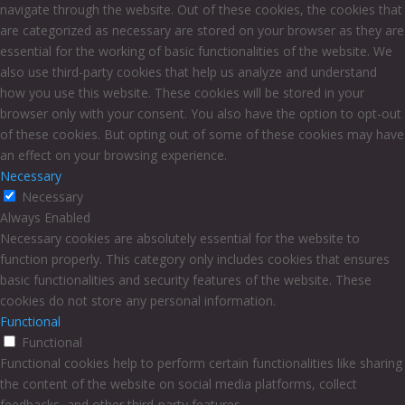
navigate through the website. Out of these cookies, the cookies that
are categorized as necessary are stored on your browser as they are
essential for the working of basic functionalities of the website. We
also use third-party cookies that help us analyze and understand
how you use this website. These cookies will be stored in your
browser only with your consent. You also have the option to opt-out
of these cookies. But opting out of some of these cookies may have
an effect on your browsing experience.
Necessary
Necessary
Always Enabled
Necessary cookies are absolutely essential for the website to
function properly. This category only includes cookies that ensures
basic functionalities and security features of the website. These
cookies do not store any personal information.
Functional
Functional
Functional cookies help to perform certain functionalities like sharing
the content of the website on social media platforms, collect
feedbacks, and other third-party features.