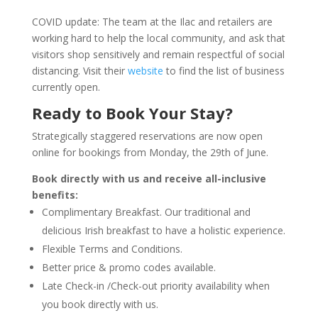
COVID update: The team at the Ilac and retailers are
working hard to help the local community, and ask that
visitors shop sensitively and remain respectful of social
distancing. Visit their
website
to find the list of business
currently open.
Ready to Book Your Stay?
Strategically staggered reservations are now open
online for bookings from Monday, the 29th of June.
Book directly with us and receive all-inclusive
benefits:
Complimentary Breakfast. Our traditional and
delicious Irish breakfast to have a holistic experience.
Flexible Terms and Conditions.
Better price & promo codes available.
Late Check-in /Check-out priority availability when
you book directly with us.