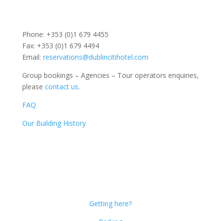
Phone: +353 (0)1 679 4455
Fax: +353 (0)1 679 4494
Email:
reservations@dublincitihotel.com
Group bookings – Agencies – Tour operators enquiries,
please
contact us
.
FAQ
Our Building History
Dublin Citi Hotel
46-49 Dame Street
Dublin 2
D02 X466
Getting here?