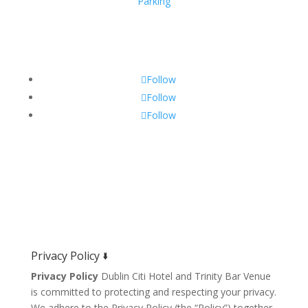
Parking
Get Social!
Follow
Follow
Follow
Privacy Policy 🢛
Privacy Policy
Dublin Citi Hotel and Trinity Bar Venue
is committed to protecting and respecting your privacy.
We adhere to the Privacy Policy (the “Policy”) together