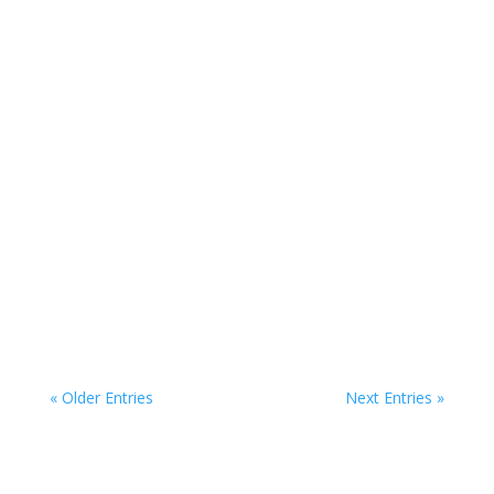
Dublin, alternatively titled the Monument of...
Jeanie Johnston - Irish culture of emigration Step
aboard the Jeanie Johnston and get a sense of...
« Older Entries
Next Entries »