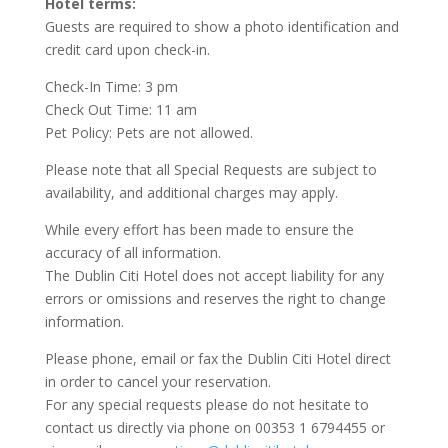
Hotel terms:
Guests are required to show a photo identification and
credit card upon check-in.
Check-In Time: 3 pm
Check Out Time: 11 am
Pet Policy: Pets are not allowed.
Please note that all Special Requests are subject to
availability, and additional charges may apply.
While every effort has been made to ensure the
accuracy of all information.
The Dublin Citi Hotel does not accept liability for any
errors or omissions and reserves the right to change
information.
Please phone, email or fax the Dublin Citi Hotel direct
in order to cancel your reservation.
For any special requests please do not hesitate to
contact us directly via phone on 00353 1 6794455 or