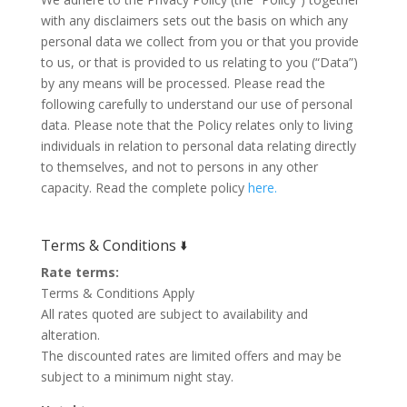
with any disclaimers sets out the basis on which any
personal data we collect from you or that you provide
to us, or that is provided to us relating to you (“Data”)
by any means will be processed. Please read the
following carefully to understand our use of personal
data. Please note that the Policy relates only to living
individuals in relation to personal data relating directly
to themselves, and not to persons in any other
capacity. Read the complete policy
here.
Terms & Conditions 🢛
Rate terms:
Terms & Conditions Apply
All rates quoted are subject to availability and
alteration.
The discounted rates are limited offers and may be
subject to a minimum night stay.