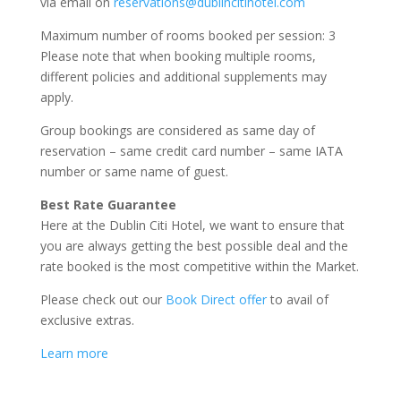
via email on
reservations@dublincitihotel.com
Maximum number of rooms booked per session: 3
Please note that when booking multiple rooms,
different policies and additional supplements may
apply.
Group bookings are considered as same day of
reservation – same credit card number – same IATA
number or same name of guest.
Best Rate Guarantee
Here at the Dublin Citi Hotel, we want to ensure that
you are always getting the best possible deal and the
rate booked is the most competitive within the Market.
Please check out our
Book Direct offer
to avail of
exclusive extras.
Learn more