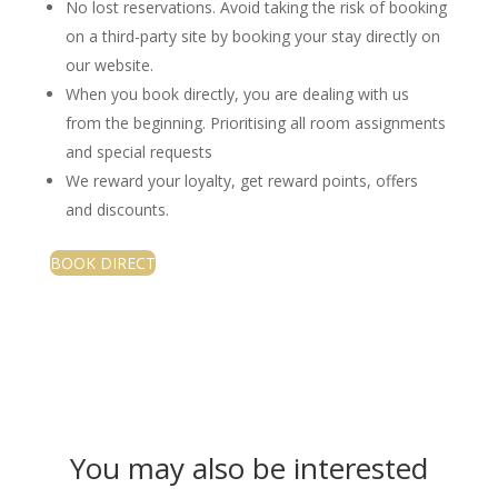
No lost reservations. Avoid taking the risk of booking
on a third-party site by booking your stay directly on
our website.
When you book directly, you are dealing with us
from the beginning. Prioritising all room assignments
and special requests
We reward your loyalty, get reward points, offers
and discounts.
BOOK DIRECT
You may also be interested