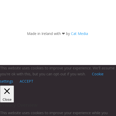
Made in Ireland with
❤ by
Cat Media
This website uses cookies to improve your experience. We'll assume
you're ok with this, but you can opt-out if you wish.
Cookie
settings
ACCEPT
Close
Privacy Overview
This website uses cookies to improve your experience while you