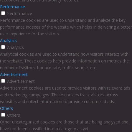
Performance
Performance
Performance cookies are used to understand and analyze the key
performance indexes of the website which helps in delivering a better
user experience for the visitors.
Analytics
Analytics
Analytical cookies are used to understand how visitors interact with
the website. These cookies help provide information on metrics the
number of visitors, bounce rate, traffic source, etc.
Advertisement
Advertisement
Advertisement cookies are used to provide visitors with relevant ads
and marketing campaigns. These cookies track visitors across
websites and collect information to provide customized ads.
Others
Others
Other uncategorized cookies are those that are being analyzed and
have not been classified into a category as yet.