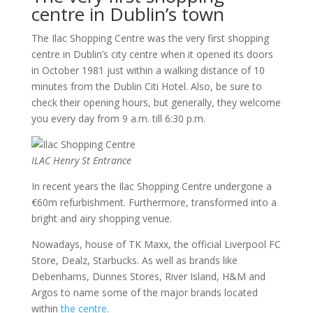
centre in Dublin’s town
The Ilac Shopping Centre was the very first shopping
centre in Dublin’s city centre when it opened its doors
in October 1981 just within a walking distance of 10
minutes from the Dublin Citi Hotel. Also, be sure to
check their opening hours, but generally, they welcome
you every day from 9 a.m. till 6:30 p.m.
ILAC Henry St Entrance
In recent years the Ilac Shopping Centre undergone a
€60m refurbishment. Furthermore, transformed into a
bright and airy shopping venue.
Nowadays, house of TK Maxx, the official Liverpool FC
Store, Dealz, Starbucks. As well as brands like
Debenhams, Dunnes Stores, River Island, H&M and
Argos to name some of the major brands located
within
the centre
.