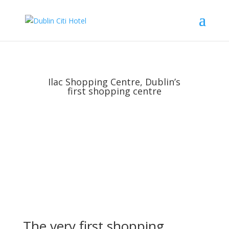
Ilac Shopping Centre, Dublin’s
first shopping centre
The very first shopping